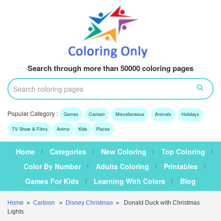
Search through more than 50000 coloring pages
Popular Category :
Games
Cartoon
Miscellaneous
Animals
Holidays
TV Show & Films
Anime
Kids
Places
Home
Categories
New Coloring
Top Coloring
Color By Number
Adults Coloring
Printables
Games For Kids
Learning With Colors
Blog
Home
»
Cartoon
»
Disney Christmas
» Donald Duck with Christmas
Lights