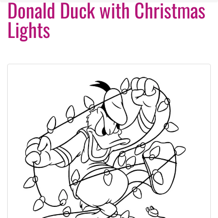
Donald Duck with Christmas
Lights