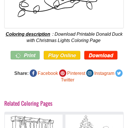
Coloring description
: Download Printable Donald Duck
with Christmas Lights Coloring Page
Print
Play Online
Download
Share:
Facebook
Pinterest
Instagram
Twitter
Related Coloring Pages