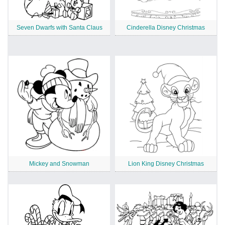
Seven Dwarfs with Santa Claus
Cinderella Disney Christmas
Mickey and Snowman
Lion King Disney Christmas