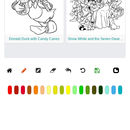
Donald Duck with Candy Canes
Snow White and the Seven Dwarfs Disney Christmas