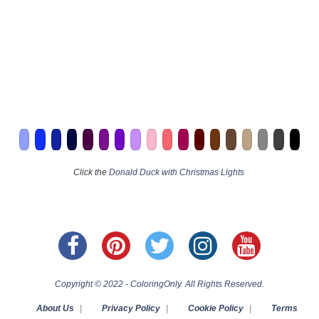
Click the
Donald Duck with Christmas Lights
Copyright © 2022 - ColoringOnly. All Rights Reserved.
About Us
|
Privacy Policy
|
Cookie Policy
|
Terms