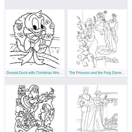
Donald Duck with Christmas Wreath
The Princess and the Frog Disney Christmas