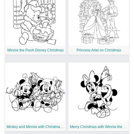
Winnie the Pooh Disney Christmas
Princess Ariel on Christmas
Mickey and Minnie with Christmas Lights
Merry Christmas with Winnie the Pooh