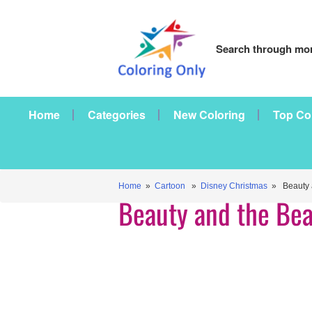
Search through mor
Home
Categories
New Coloring
Top Co
Home
»
Cartoon
»
Disney Christmas
» Beauty a
Beauty and the Bea