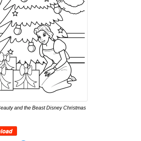
Beauty and the Beast Disney Christmas
load