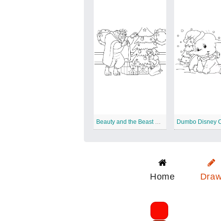
Beauty and the Beast Disney Christmas
Home
Dra