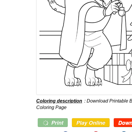
Coloring description
: Download Printable 
Coloring Page
Print
Play Online
Down