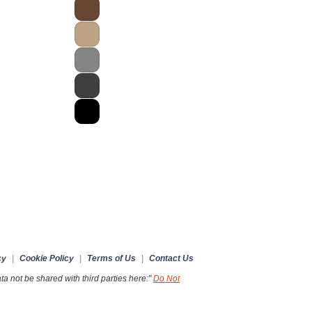
cy
|
Cookie Policy
|
Terms of Us
|
Contact Us
a not be shared with third parties here:"
Do Not