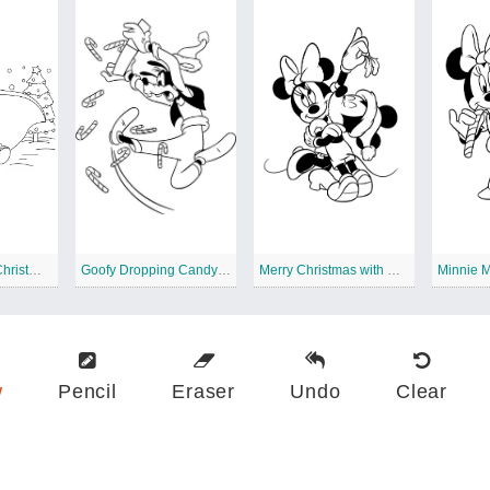
Dumbo Disney Christmas
Goofy Dropping Candy Canes
Merry Christmas with Winnie the Pooh
w
Pencil
Eraser
Undo
Clear