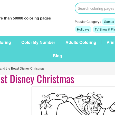
e than 50000 coloring pages
Popular Category :
Games
Holidays
TV Show & Fi
loring
Color By Number
Adults Coloring
Prin
Blog
nd the Beast Disney Christmas
st Disney Christmas