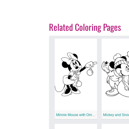
Related Coloring Pages
Minnie Mouse with Ornament
Mickey and Sn