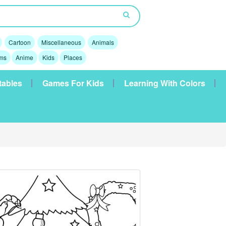
Cartoon
Miscellaneous
Animals
lms
Anime
Kids
Places
tables
Games For Kids
Learning With Colors