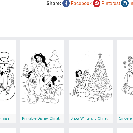
Share:
Facebook
Pinterest
I
owman
Printable Disney Christmas
Snow White and Christmas Tree