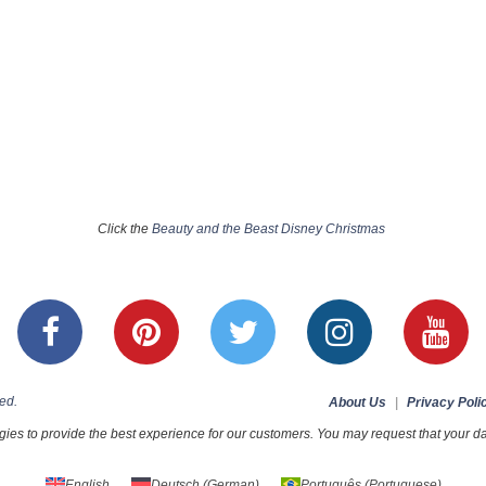
Click the
Beauty and the Beast Disney Christmas
ed.
About Us
|
Privacy Poli
ies to provide the best experience for our customers. You may request that your dat
English
Deutsch
(
German
)
Português
(
Portuguese
)