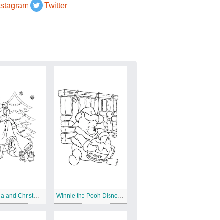
nstagram
Twitter
Cinderella and Christmas Tree
Winnie the Pooh Disney Christmas