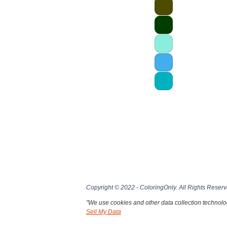
Copyright © 2022 - ColoringOnly. All Rights Reserv
"We use cookies and other data collection technolog
Sell My Data