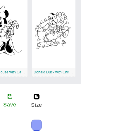
Minnie Mouse with Candy Canes
Donald Duck with Christmas Lights
Save
Size