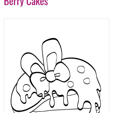
Berry Cakes