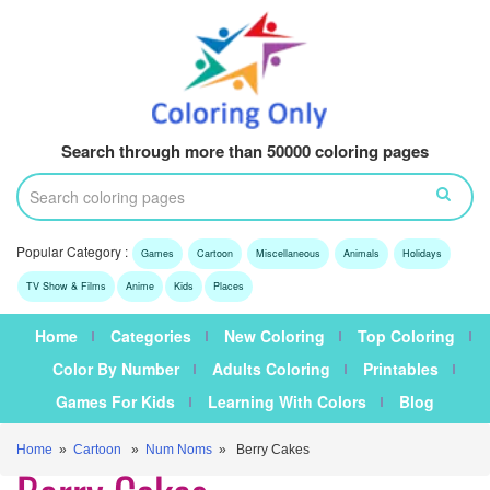
Search through more than 50000 coloring pages
Popular Category :
Games
Cartoon
Miscellaneous
Animals
Holidays
TV Show & Films
Anime
Kids
Places
Home
Categories
New Coloring
Top Coloring
Color By Number
Adults Coloring
Printables
Games For Kids
Learning With Colors
Blog
Home
»
Cartoon
»
Num Noms
» Berry Cakes