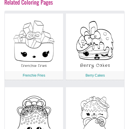
Related Coloring Pages
Frenchie Fries
Berry Cakes