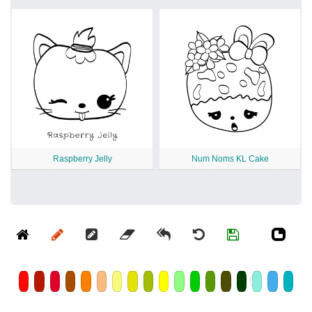
Raspberry Jelly
Num Noms KL Cake