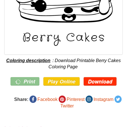
Coloring description
: Download Printable Berry Cakes
Coloring Page
Print
Play Online
Download
Share:
Facebook
Pinterest
Instagram
Twitter