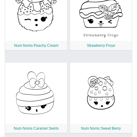
Num Noms Peachy Cream
Strawberry Froyo
Num Noms Caramel Swirls
Num Noms Sweet Berry