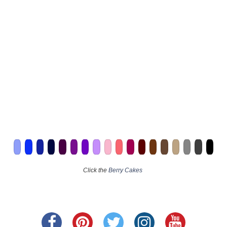
Click the
Berry Cakes