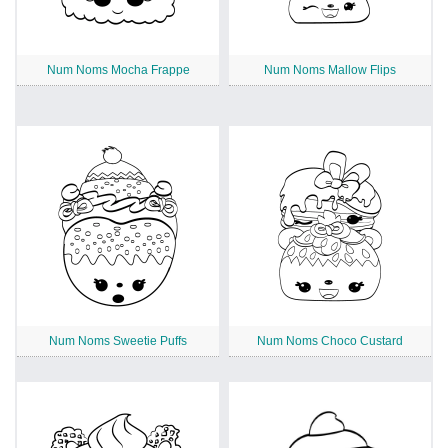
Num Noms Mocha Frappe
Num Noms Mallow Flips
Num Noms Sweetie Puffs
Num Noms Choco Custard