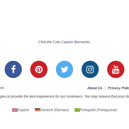
Click the
Cute Captain Barnacles
ed.
About Us
|
Privacy Poli
ies to provide the best experience for our customers. You may request that your dat
English
Deutsch
(
German
)
Português
(
Portuguese
)