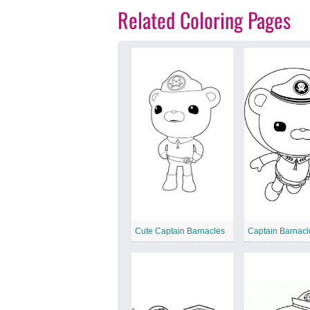
Related Coloring Pages
Cute Captain Barnacles
Captain Barnacl