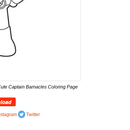
Cute Captain Barnacles Coloring Page
load
nstagram
Twitter