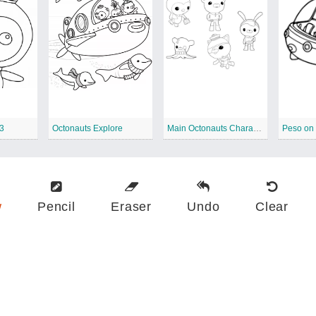
 3
Octonauts Explore
Main Octonauts Characters
Peso on
w
Pencil
Eraser
Undo
Clear