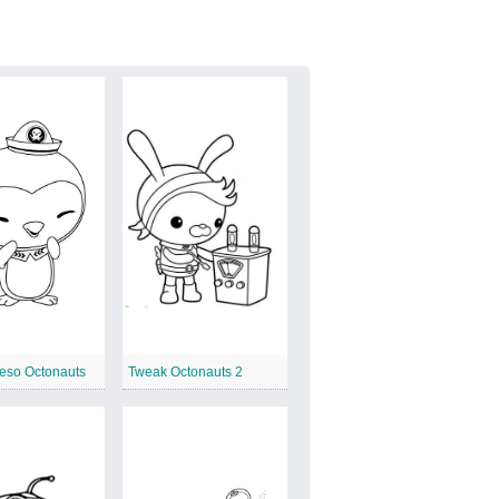
eso Octonauts
Tweak Octonauts 2