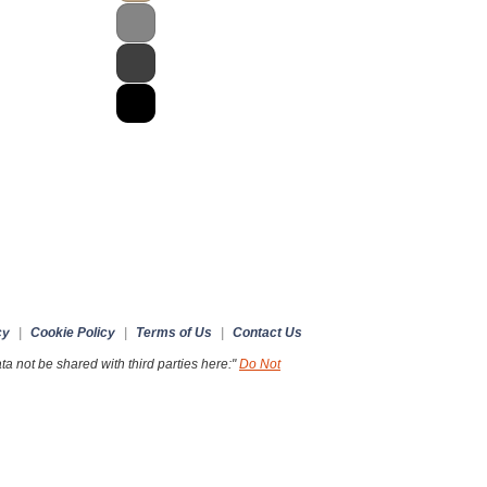
cy
|
Cookie Policy
|
Terms of Us
|
Contact Us
a not be shared with third parties here:"
Do Not