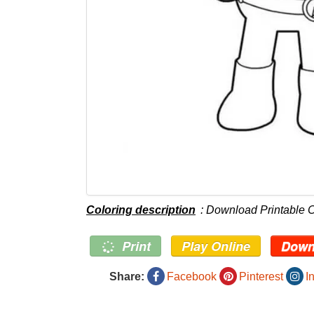
Coloring description
: Download Printable 
Print
Play Online
Down
Share:
Facebook
Pinterest
I