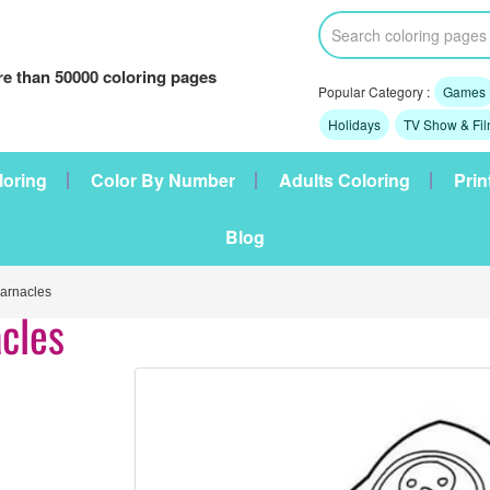
e than 50000 coloring pages
Popular Category :
Games
Holidays
TV Show & Fi
loring
Color By Number
Adults Coloring
Prin
Blog
arnacles
cles