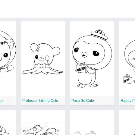
es
Professor Inkling Octonauts 2
Peso So Cute
Happy P