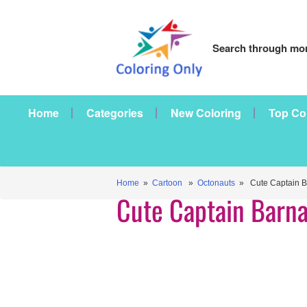
Search through mor
Home
Categories
New Coloring
Top Co
Home
»
Cartoon
»
Octonauts
» Cute Captain B
Cute Captain Barna