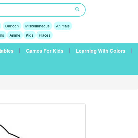
Cartoon
Miscellaneous
Animals
lms
Anime
Kids
Places
tables
Games For Kids
Learning With Colors