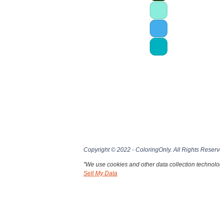
Copyright © 2022 - ColoringOnly. All Rights Reserv
"We use cookies and other data collection technolog
Sell My Data