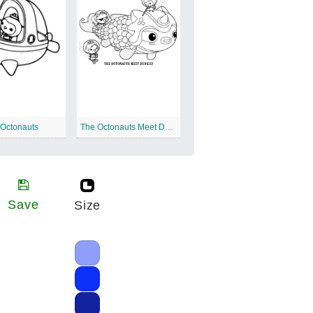
 Octonauts
The Octonauts Meet Dunkie
Save
Size