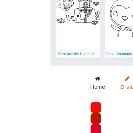
Peso and the Elephish
Peso Octonauts
Home
Dra