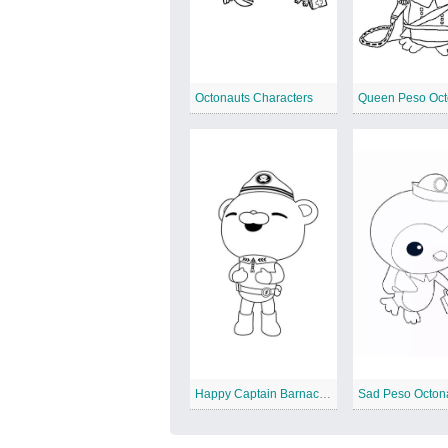
Octonauts Characters
Queen Peso Oct
Happy Captain Barnacles
Sad Peso Octon