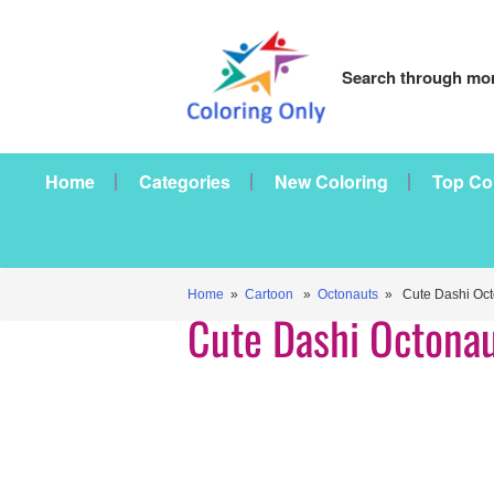
Search through mor
Home
Categories
New Coloring
Top Co
Home
»
Cartoon
»
Octonauts
» Cute Dashi Oct
Cute Dashi Octona