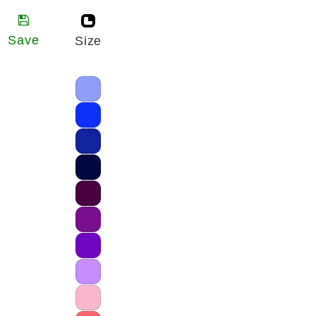
Save
Size