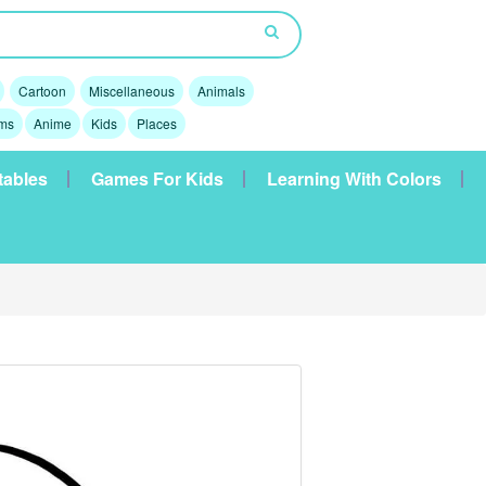
Cartoon
Miscellaneous
Animals
lms
Anime
Kids
Places
tables
Games For Kids
Learning With Colors