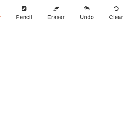
w
Pencil
Eraser
Undo
Clear