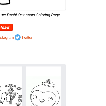
Cute Dashi Octonauts Coloring Page
load
nstagram
Twitter