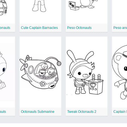
onauts
Cute Captain Barnacles
Peso Octonauts
Peso and
auts
Octonauts Submarine
Tweak Octonauts 2
Captain 