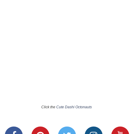
Click the
Cute Dashi Octonauts