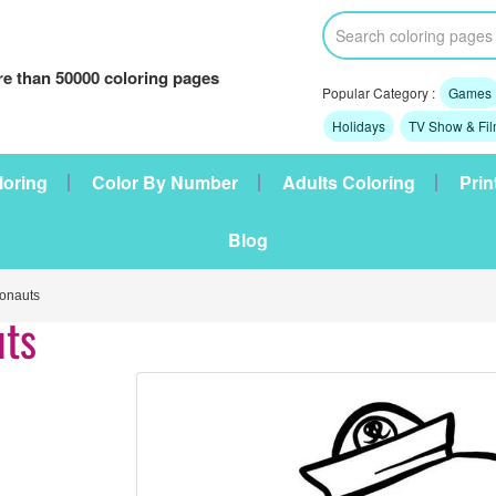
e than 50000 coloring pages
Popular Category :
Games
Holidays
TV Show & Fi
loring
Color By Number
Adults Coloring
Prin
Blog
onauts
uts