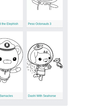
 the Elephish
Peso Octonauts 3
Barnacles
Dashi With Seahorse