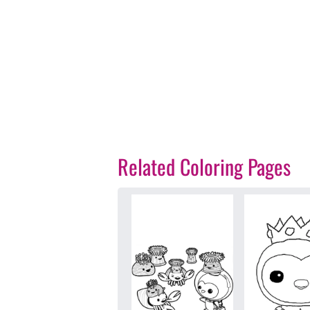
Related Coloring Pages