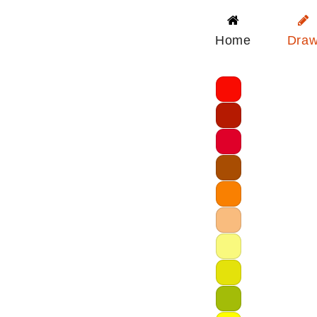
Home
Dra