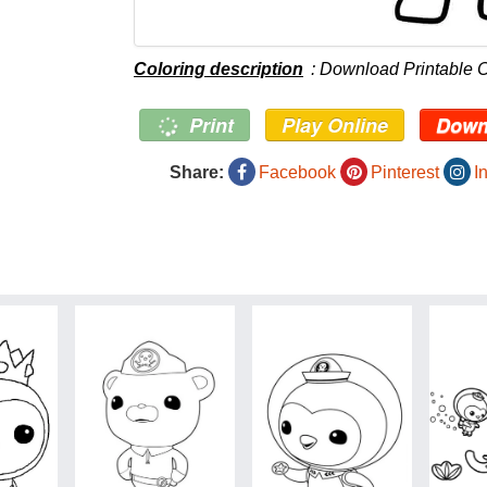
Coloring description
: Download Printable 
Print
Play Online
Down
Share:
Facebook
Pinterest
I