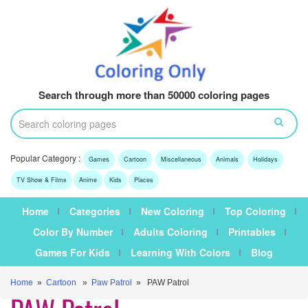
Search through more than 50000 coloring pages
Popular Category :
Games
Cartoon
Miscellaneous
Animals
Holidays
TV Show & Films
Anime
Kids
Places
Home
Categories
New Coloring
Top Coloring
Color By Number
Adults Coloring
Printables
Games For Kids
Learning With Colors
Blog
Home
»
Cartoon
»
Paw Patrol
» PAW Patrol