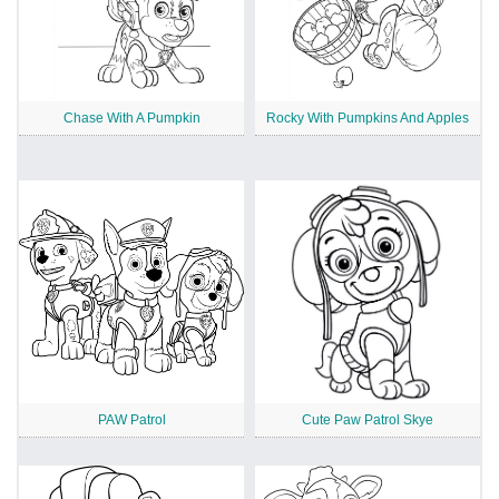
Chase With A Pumpkin
Rocky With Pumpkins And Apples
PAW Patrol
Cute Paw Patrol Skye