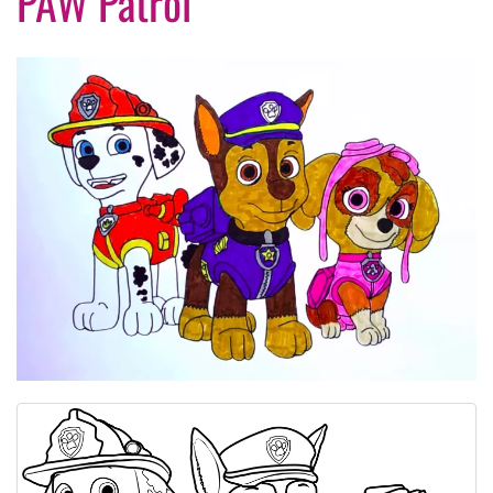
PAW Patrol