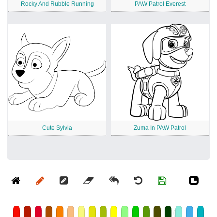
Rocky And Rubble Running
PAW Patrol Everest
Cute Sylvia
Zuma In PAW Patrol