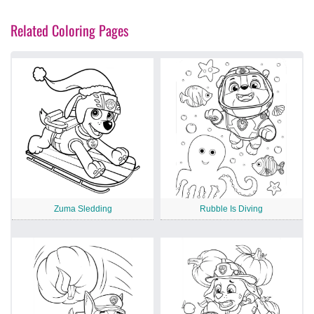
Related Coloring Pages
Zuma Sledding
Rubble Is Diving