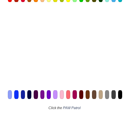
Click the
PAW Patrol