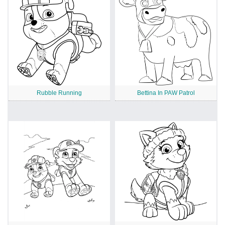
Rubble Running
Bettina In PAW Patrol