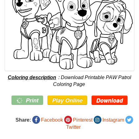
Coloring description
: Download Printable PAW Patrol
Coloring Page
Print
Play Online
Download
Share:
Facebook
Pinterest
Instagram
Twitter