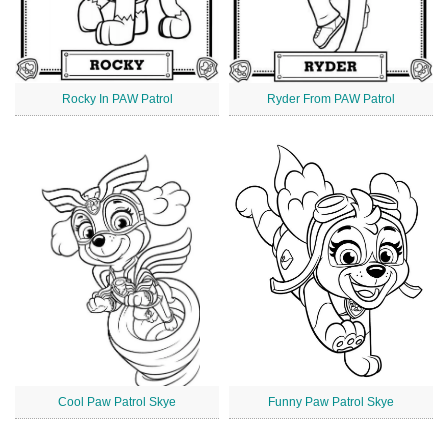
Rocky In PAW Patrol
Ryder From PAW Patrol
Cool Paw Patrol Skye
Funny Paw Patrol Skye