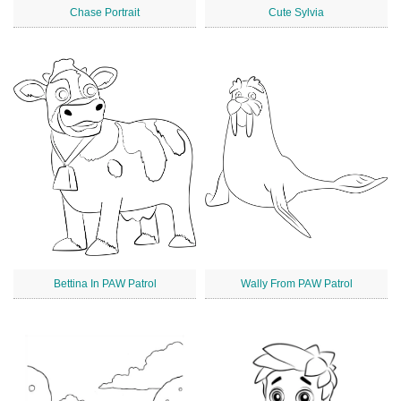
Chase Portrait
Cute Sylvia
Bettina In PAW Patrol
Wally From PAW Patrol