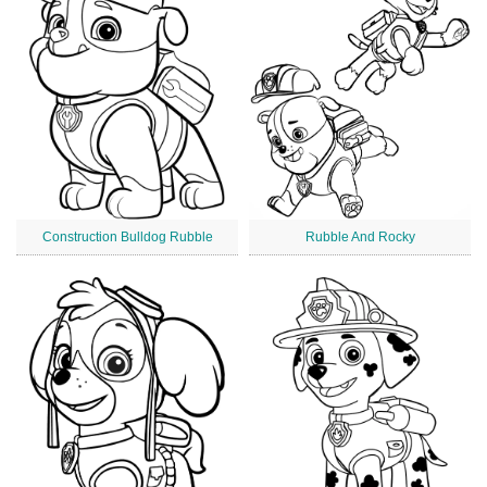
Construction Bulldog Rubble
Rubble And Rocky