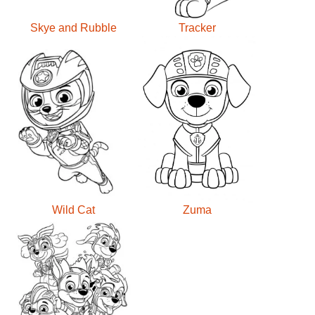
Skye and Rubble
Tracker
Wild Cat
Zuma