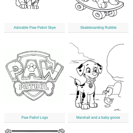
Adorable Paw Patrol Skye
Skateboarding Rubble
Paw Patrol Logo
Marshall and a baby goose