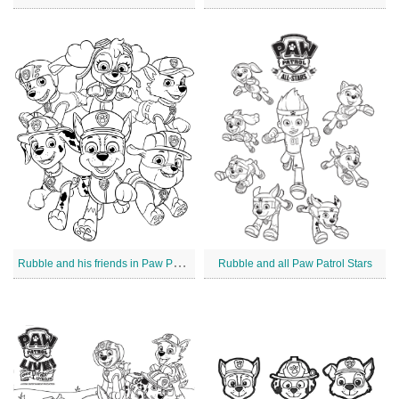
R
ubble and his friends in Paw Patrol
Rubble and all Paw Patrol Stars