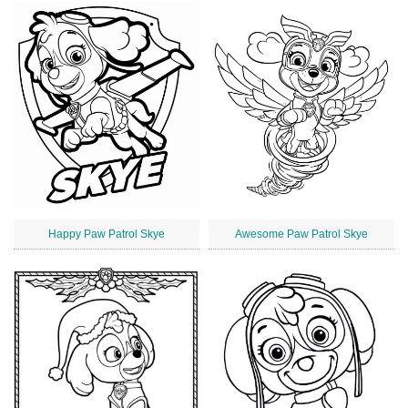
Happy Paw Patrol Skye
Awesome Paw Patrol Skye