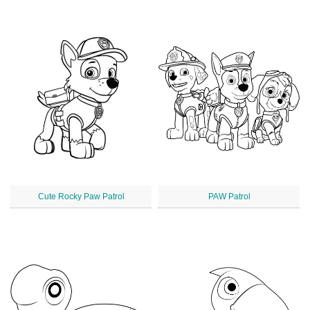
Cute Rocky Paw Patrol
PAW Patrol