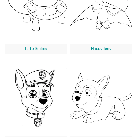
Turtle Smiling
Happy Terry