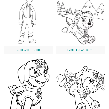
Cool Cap'n Turbot
Everest at Christmas