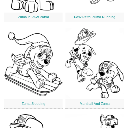
Zuma In PAW Patrol
PAW Patrol Zuma Running
Zuma Sledding
Marshall And Zuma