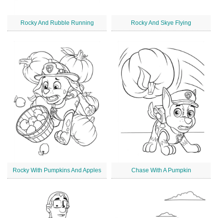
Rocky And Rubble Running
Rocky And Skye Flying
Rocky With Pumpkins And Apples
Chase With A Pumpkin