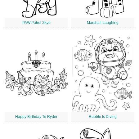
PAW Patrol Skye
Marshall Laughing
Happy Birthday To Ryder
Rubble Is Diving