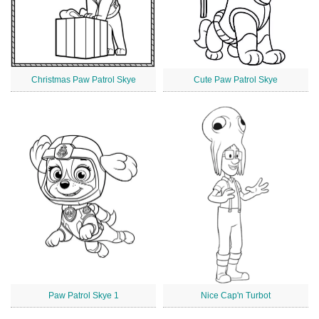
Christmas Paw Patrol Skye
Cute Paw Patrol Skye
Paw Patrol Skye 1
Nice Cap'n Turbot