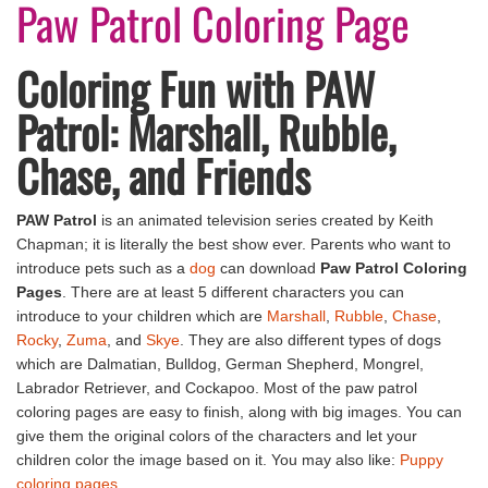
Paw Patrol Coloring Page
Coloring Fun with PAW
Patrol: Marshall, Rubble,
Chase, and Friends
PAW Patrol
is an animated television series created by Keith
Chapman; it is literally the best show ever. Parents who want to
introduce pets such as a
dog
can download
Paw Patrol Coloring
Pages
. There are at least 5 different characters you can
introduce to your children which are
Marshall
,
Rubble
,
Chase
,
Rocky
,
Zuma
, and
Skye
. They are also different types of dogs
which are Dalmatian, Bulldog, German Shepherd, Mongrel,
Labrador Retriever, and Cockapoo. Most of the paw patrol
coloring pages are easy to finish, along with big images. You can
give them the original colors of the characters and let your
children color the image based on it. You may also like:
Puppy
coloring pages
.