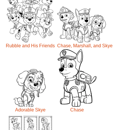
Rubble and His Friends
Chase, Marshall, and Skye
Adorable Skye
Chase