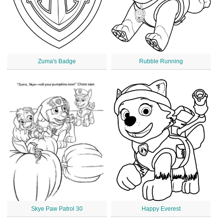
Zuma's Badge
Rubble Running
Skye Paw Patrol 30
Happy Everest