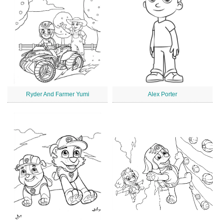
Ryder And Farmer Yumi
Alex Porter