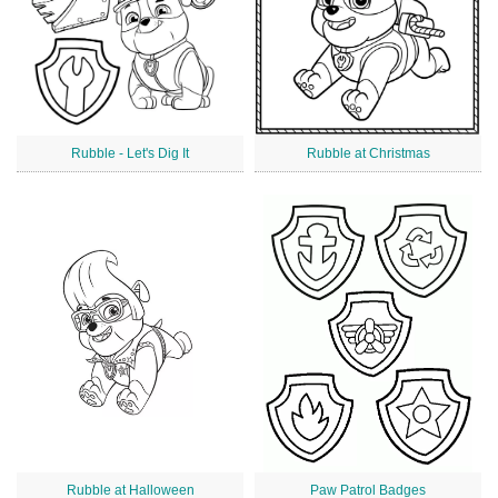
Rubble - Let's Dig It
Rubble at Christmas
Rubble at Halloween
Paw Patrol Badges