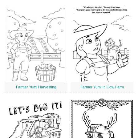
Farmer Yumi Harvesting
Farmer Yumi in Cow Farm