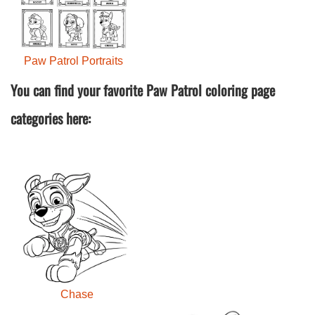
Paw Patrol Portraits
You can find your favorite Paw Patrol coloring page
categories here:
Chase