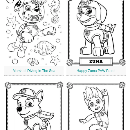
Marshall Diving In The Sea
Happy Zuma PAW Patrol