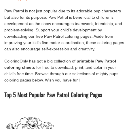
Paw Patrol is not just popular due to its adorable pup characters
but also for its purpose. Paw Patrol is beneficial to children’s
development as the show encourages teamwork, friendship, and
problem-solving. Support your child’s development by
downloading our free Paw Patrol coloring pages. Aside from
improving your kid’s fine motor coordination, these coloring pages
can also encourage self-expression and creativity.
ColoringOnly has got a big collection of
printable Paw Patrol
coloring sheets
for free to download, print, and color in your
child’s free time. Browse through our selections of mighty pups
coloring pages below. Wish you have fun!
Top 5 Most Popular Paw Patrol Coloring Pages