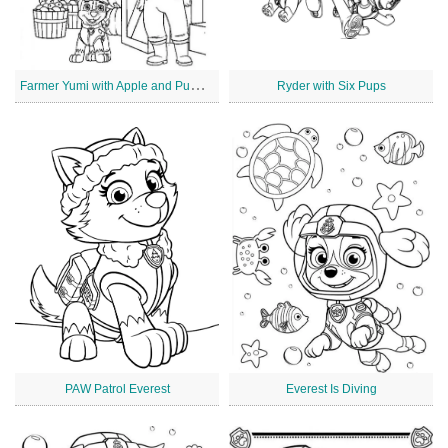
F
armer Yumi with Apple and Pumpkin
Ryder with Six Pups
PAW Patrol Everest
Everest Is Diving