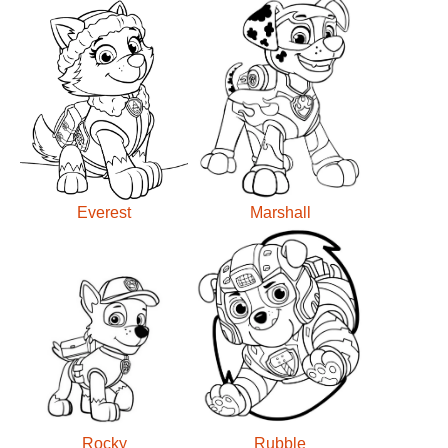
Everest
Marshall
Rocky
Rubble