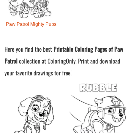
Paw Patrol Mighty Pups
Here you find the best
Printable Coloring Pages of Paw
Patrol
collection at ColoringOnly. Print and download
your favorite drawings for free!