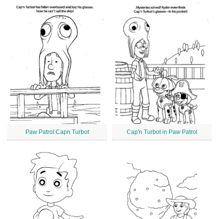
Paw Patrol Capn Turbot
Cap'n Turbot in Paw Patrol