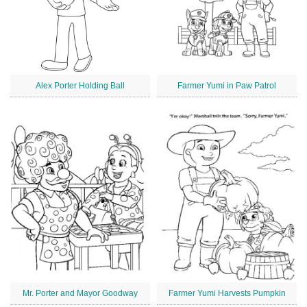
Alex Porter Holding Ball
Farmer Yumi in Paw Patrol
Mr. Porter and Mayor Goodway
Farmer Yumi Harvests Pumpkin