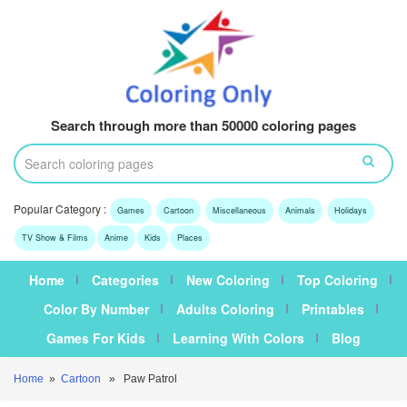
Search through more than 50000 coloring pages
Popular Category :
Games
Cartoon
Miscellaneous
Animals
Holidays
TV Show & Films
Anime
Kids
Places
Home
Categories
New Coloring
Top Coloring
Color By Number
Adults Coloring
Printables
Games For Kids
Learning With Colors
Blog
Home
»
Cartoon
» Paw Patrol