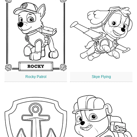
Rocky Patrol
Skye Flying