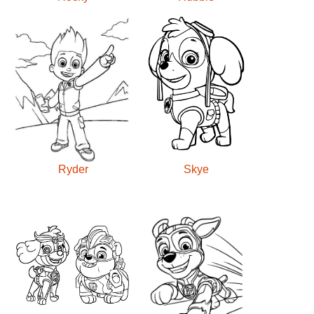
Ryder
Skye