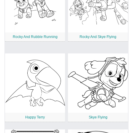
Rocky And Rubble Running
Rocky And Skye Flying
Happy Terry
Skye Flying