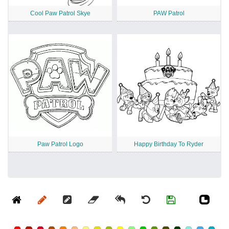
Cool Paw Patrol Skye
PAW Patrol
Paw Patrol Logo
Happy Birthday To Ryder