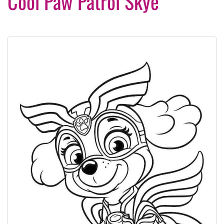
Cool Paw Patrol Skye