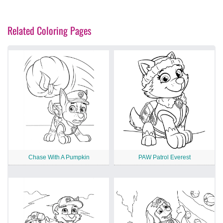
Related Coloring Pages
Chase With A Pumpkin
PAW Patrol Everest