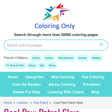
Search through more than 50000 coloring pages
Popular Category :
Games
Cartoon
Miscellaneous
Animals
Holidays
TV Show & Films
Anime
Kids
Places
Home
Categories
New Coloring
Top Coloring
Color By Number
Adults Coloring
Printables
Games For Kids
Learning With Colors
Blog
Home
»
Cartoon
»
Paw Patrol
» Cool Paw Patrol Skye