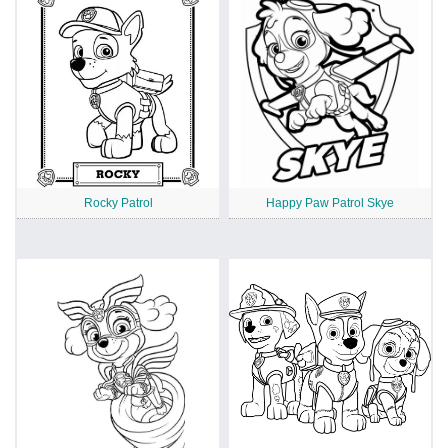
Rocky Patrol
Happy Paw Patrol Skye