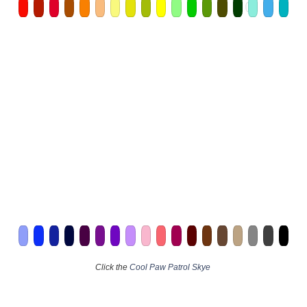
Click the
Cool Paw Patrol Skye