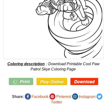
Coloring description
: Download Printable Cool Paw
Patrol Skye Coloring Page
Print
Play Online
Download
Share:
Facebook
Pinterest
Instagram
Twitter