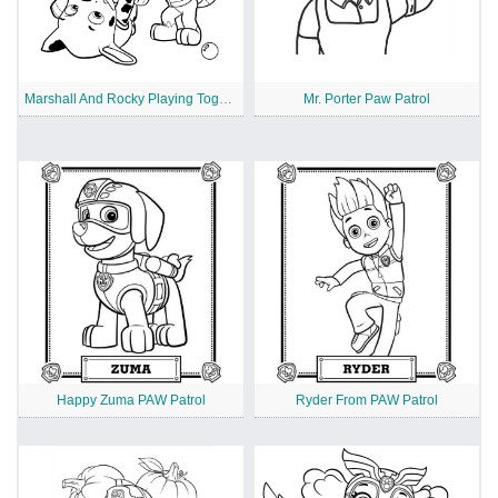
Marshall And Rocky Playing Together
Mr. Porter Paw Patrol
Happy Zuma PAW Patrol
Ryder From PAW Patrol