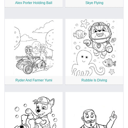
Alex Porter Holding Ball
Skye Flying
Ryder And Farmer Yumi
Rubble Is Diving