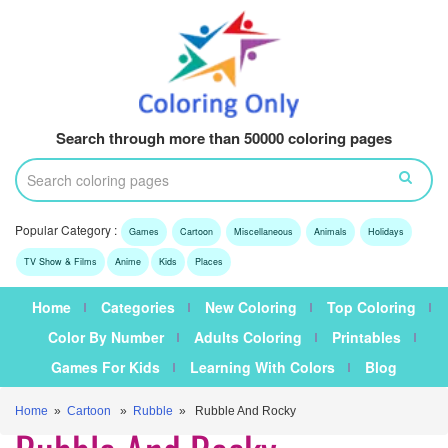
Search through more than 50000 coloring pages
Popular Category :
Games
Cartoon
Miscellaneous
Animals
Holidays
TV Show & Films
Anime
Kids
Places
Home
Categories
New Coloring
Top Coloring
Color By Number
Adults Coloring
Printables
Games For Kids
Learning With Colors
Blog
Home
»
Cartoon
»
Rubble
» Rubble And Rocky