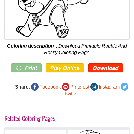
Coloring description
: Download Printable Rubble And
Rocky Coloring Page
Print
Play Online
Download
Share:
Facebook
Pinterest
Instagram
Twitter
Related Coloring Pages