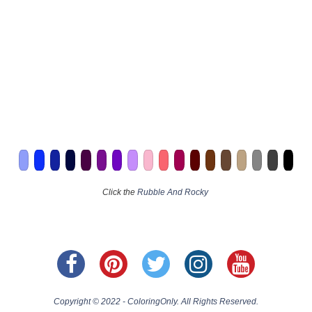
Click the
Rubble And Rocky
Copyright © 2022 - ColoringOnly. All Rights Reserved.