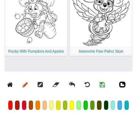
Rocky With Pumpkins And Apples
Awesome Paw Patrol Skye