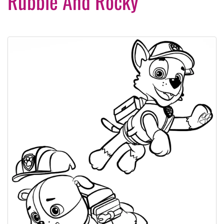
Rubble And Rocky