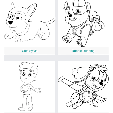
Cute Sylvia
Rubble Running