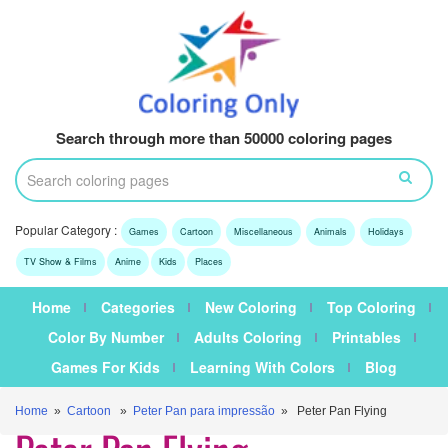
Search through more than 50000 coloring pages
Popular Category :
Games
Cartoon
Miscellaneous
Animals
Holidays
TV Show & Films
Anime
Kids
Places
Home
Categories
New Coloring
Top Coloring
Color By Number
Adults Coloring
Printables
Games For Kids
Learning With Colors
Blog
Home
»
Cartoon
»
Peter Pan para impressão
» Peter Pan Flying