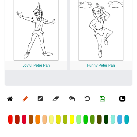
Joyful Peter Pan
Funny Peter Pan