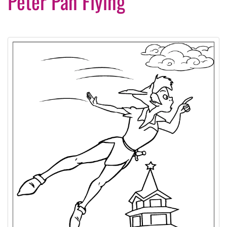
Peter Pan Flying