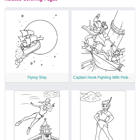
Flying Ship
Captain Hook Fighting With Peter Pan