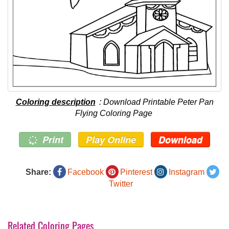
Coloring description
: Download Printable Peter Pan
Flying Coloring Page
Print
Play Online
Download
Share:
Facebook
Pinterest
Instagram
Twitter
Related Coloring Pages