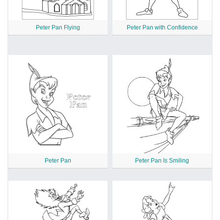
Peter Pan Flying
Peter Pan with Confidence
Peter Pan
Peter Pan Is Smiling