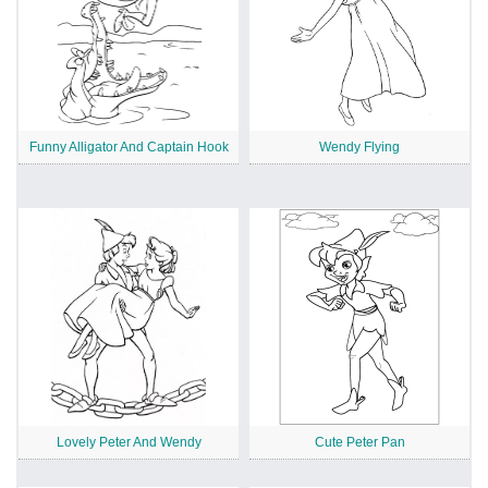
Funny Alligator And Captain Hook
Wendy Flying
Lovely Peter And Wendy
Cute Peter Pan