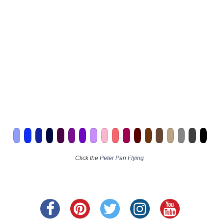
Click the
Peter Pan Flying