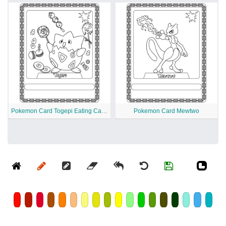
Pokemon Card Togepi Eating Candy
Pokemon Card Mewtwo