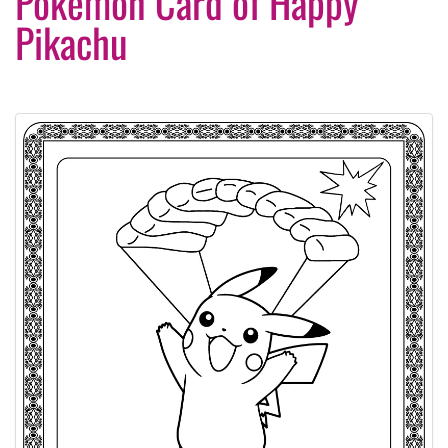
Pokemon Card of Happy
Pikachu