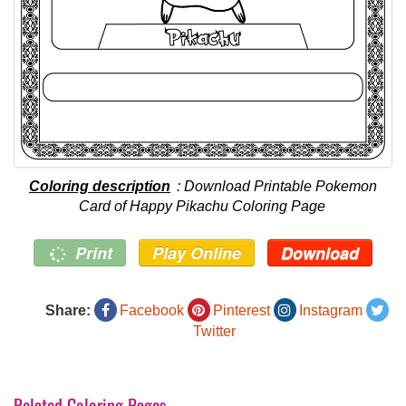
Coloring description
: Download Printable Pokemon
Card of Happy Pikachu Coloring Page
Print
Play Online
Download
Share:
Facebook
Pinterest
Instagram
Twitter
Related Coloring Pages