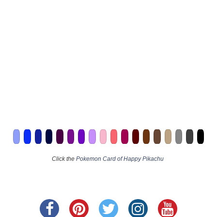
Click the
Pokemon Card of Happy Pikachu