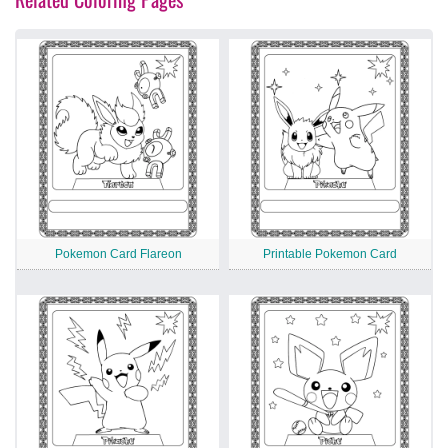
Pokemon Card Flareon
Printable Pokemon Card