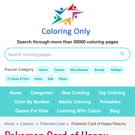
Search through more than 50000 coloring pages
Popular Category :
Games
Cartoon
Miscellaneous
Animals
Holidays
TV Show & Films
Anime
Kids
Places
Home
Categories
New Coloring
Top Coloring
Color By Number
Adults Coloring
Printables
Games For Kids
Learning With Colors
Blog
Home
»
Cartoon
»
Pokemon Card
» Pokemon Card of Happy Pikachu