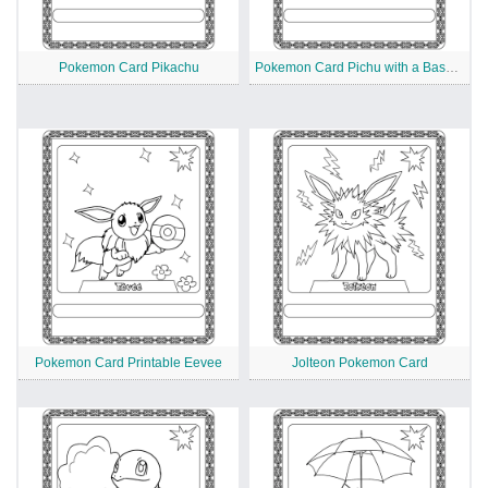
Pokemon Card Pikachu
Pokemon Card Pichu with a Baseball Bat
Pokemon Card Printable Eevee
Jolteon Pokemon Card