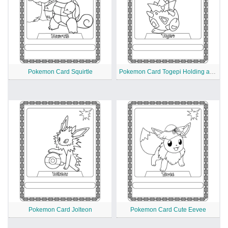
Pokemon Card Squirtle
Pokemon Card Togepi Holding an Umbrella
Pokemon Card Jolteon
Pokemon Card Cute Eevee