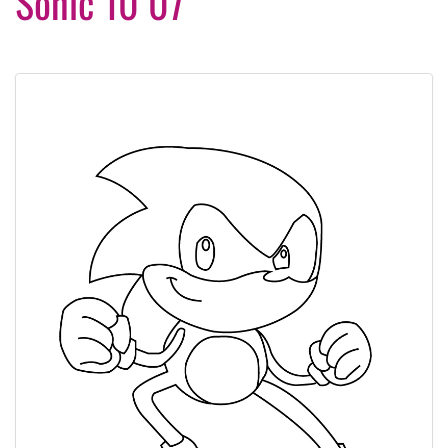
Sonic 10 07