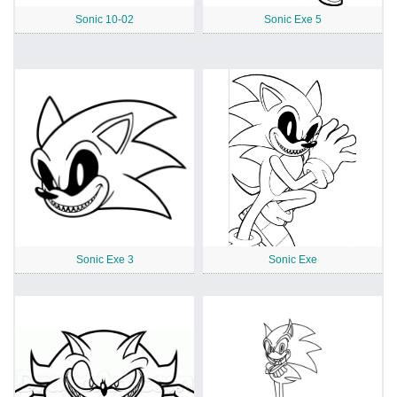
Sonic 10-02
Sonic Exe 5
Sonic Exe 3
Sonic Exe