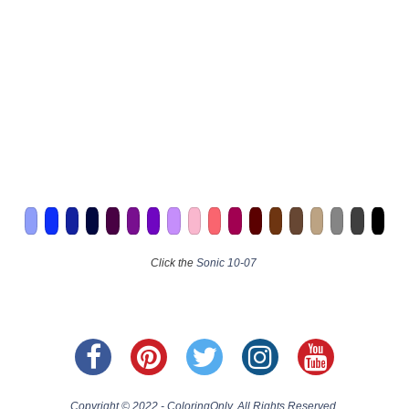
Click the
Sonic 10-07
Copyright © 2022 - ColoringOnly. All Rights Reserved.