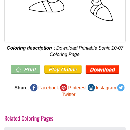
Coloring description
: Download Printable Sonic 10-07
Coloring Page
Print
Play Online
Download
Share:
Facebook
Pinterest
Instagram
Twitter
Related Coloring Pages