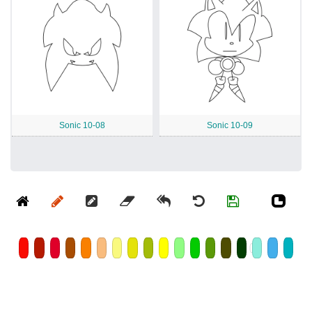
Sonic 10-08
Sonic 10-09