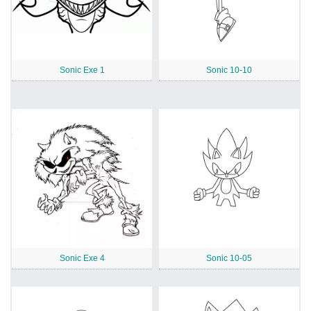
Sonic Exe 1
Sonic 10-10
Sonic Exe 4
Sonic 10-05