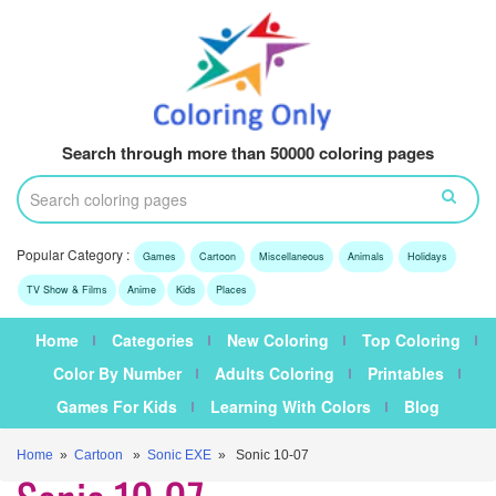
Search through more than 50000 coloring pages
Popular Category :
Games
Cartoon
Miscellaneous
Animals
Holidays
TV Show & Films
Anime
Kids
Places
Home
Categories
New Coloring
Top Coloring
Color By Number
Adults Coloring
Printables
Games For Kids
Learning With Colors
Blog
Home
»
Cartoon
»
Sonic EXE
» Sonic 10-07