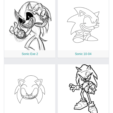
Sonic Exe 2
Sonic 10-04