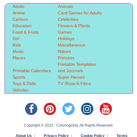
Adults
Animals
Anime
Card Games for Adults
Cartoon
Celebrities
Education
Flowers & Plants
Food & Fruits
Games
Girl
Holidays
Kids
Miscellaneous
Music
Nature
Places
Princess
Printable Templates
Printable Calendars
and Journals
Sports
Super Heroes
Toys & Dolls
TV Show & Films
Vehicles
Copyright © 2022 - ColoringOnly. All Rights Reserved.
About Us
|
Privacy Policy
|
Cookie Policy
|
Terms