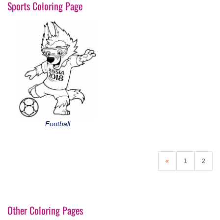
Sports Coloring Page
Football
«
1
2
Other Coloring Pages