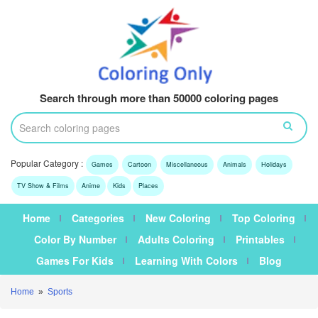
Search through more than 50000 coloring pages
Popular Category :
Games
Cartoon
Miscellaneous
Animals
Holidays
TV Show & Films
Anime
Kids
Places
Home
Categories
New Coloring
Top Coloring
Color By Number
Adults Coloring
Printables
Games For Kids
Learning With Colors
Blog
Home
»
Sports