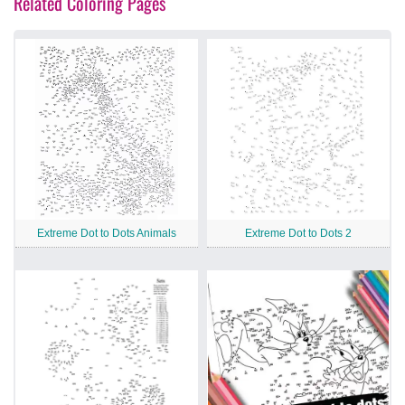
Related Coloring Pages
Extreme Dot to Dots Animals
Extreme Dot to Dots 2