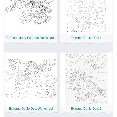
Tom and Jerry Extreme Dot to Dots
Extreme Dot to Dots 4
Extreme Dot to Dots Worksheet
Extreme Dot to Dots 1