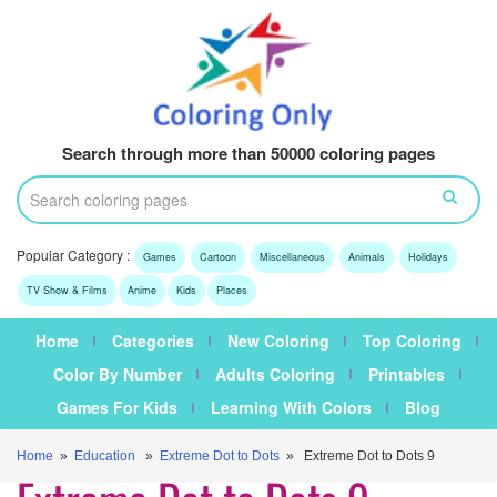
Search through more than 50000 coloring pages
Popular Category :
Games
Cartoon
Miscellaneous
Animals
Holidays
TV Show & Films
Anime
Kids
Places
Home
Categories
New Coloring
Top Coloring
Color By Number
Adults Coloring
Printables
Games For Kids
Learning With Colors
Blog
Home
»
Education
»
Extreme Dot to Dots
» Extreme Dot to Dots 9