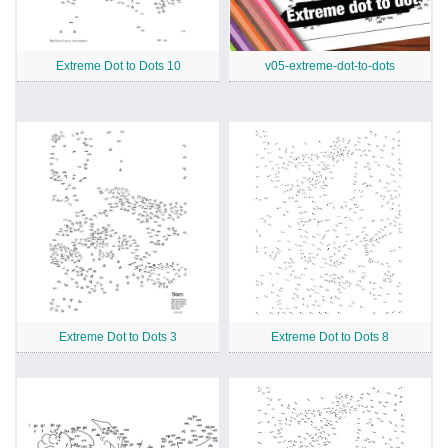
Extreme Dot to Dots 10
v05-extreme-dot-to-dots
Extreme Dot to Dots 3
Extreme Dot to Dots 8