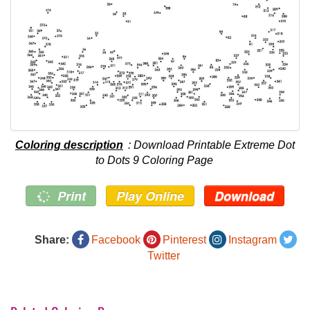
Coloring description
: Download Printable Extreme Dot
to Dots 9 Coloring Page
Print
Play Online
Download
Share:
Facebook
Pinterest
Instagram
Twitter