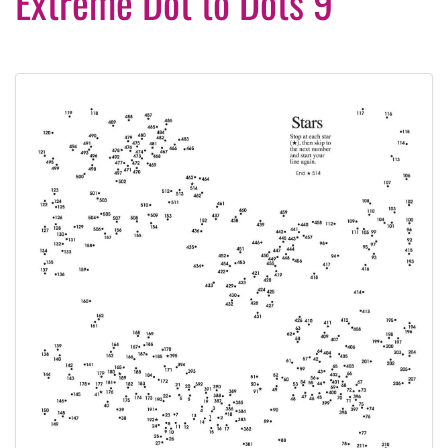
Extreme Dot to Dots 9