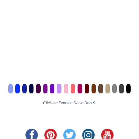
Click the
Extreme Dot to Dots 9