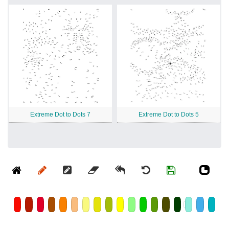
Extreme Dot to Dots 7
Extreme Dot to Dots 5