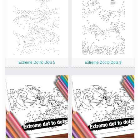
Extreme Dot to Dots 5
Extreme Dot to Dots 9