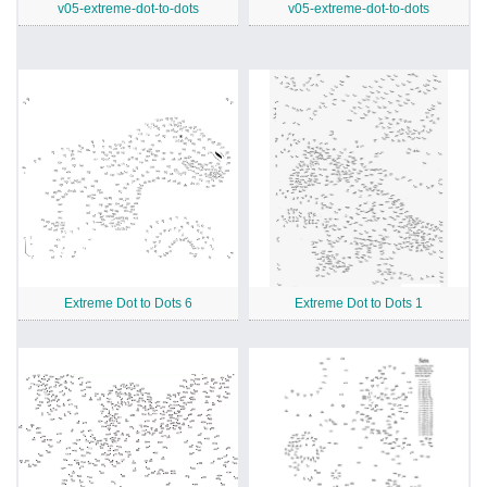
v05-extreme-dot-to-dots
v05-extreme-dot-to-dots
Extreme Dot to Dots 6
Extreme Dot to Dots 1