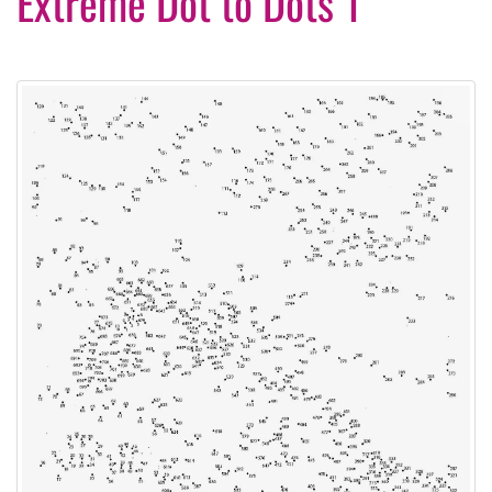
Extreme Dot to Dots 1