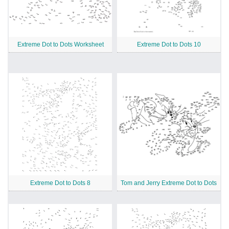
Extreme Dot to Dots Worksheet
Extreme Dot to Dots 10
Extreme Dot to Dots 8
Tom and Jerry Extreme Dot to Dots