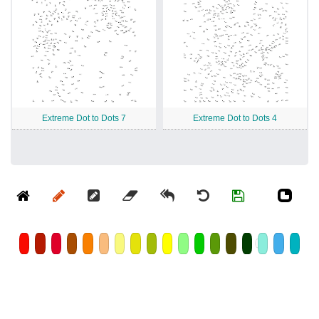
Extreme Dot to Dots 7
Extreme Dot to Dots 4