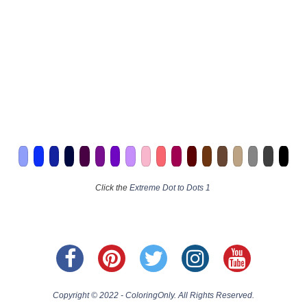
Click the
Extreme Dot to Dots 1
Copyright © 2022 - ColoringOnly. All Rights Reserved.