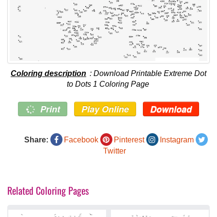
Coloring description
: Download Printable Extreme Dot
to Dots 1 Coloring Page
Print
Play Online
Download
Share:
Facebook
Pinterest
Instagram
Twitter
Related Coloring Pages