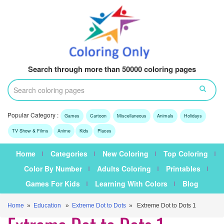
Search through more than 50000 coloring pages
Popular Category :
Games
Cartoon
Miscellaneous
Animals
Holidays
TV Show & Films
Anime
Kids
Places
Home
Categories
New Coloring
Top Coloring
Color By Number
Adults Coloring
Printables
Games For Kids
Learning With Colors
Blog
Home
»
Education
»
Extreme Dot to Dots
» Extreme Dot to Dots 1