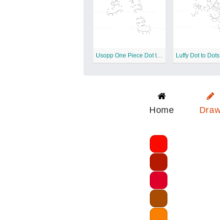
Usopp One Piece Dot to Dots
Luffy Dot to Dots
Home
Dra