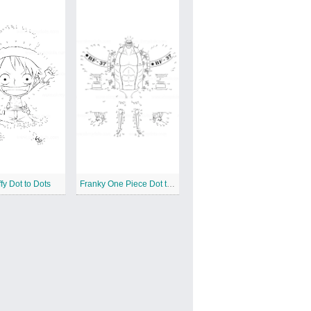
fy Dot to Dots
Franky One Piece Dot to Dots