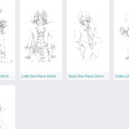
Zoro One Piece Dot to Dots
Luffy One Piece Dot to Dots
Sanji One Piece Dot to Dots
Chibi Luf