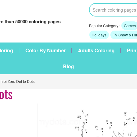
e than 50000 coloring pages
Popular Category :
Games
Holidays
TV Show & Fi
loring
Color By Number
Adults Coloring
Prin
Blog
ibi Zoro Dot to Dots
ots