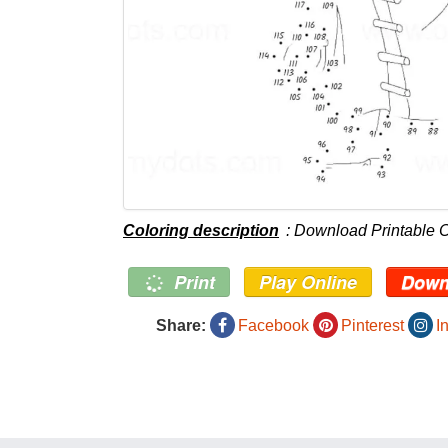
Coloring description
: Download Printable C
Print
Play Online
Down
Share:
Facebook
Pinterest
I