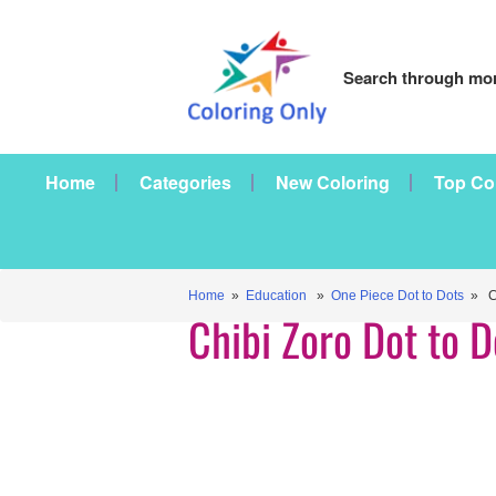
Search through mor
Home
Categories
New Coloring
Top Co
Home
»
Education
»
One Piece Dot to Dots
» Ch
Chibi Zoro Dot to D