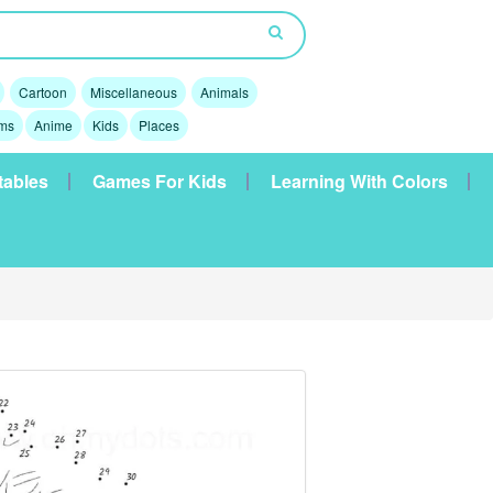
Cartoon
Miscellaneous
Animals
lms
Anime
Kids
Places
tables
Games For Kids
Learning With Colors