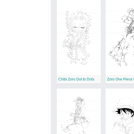
Chibi Zoro Dot to Dots