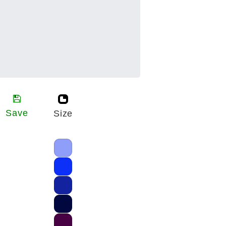
Save
Size