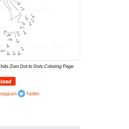
hibi Zoro Dot to Dots Coloring Page
load
nstagram
Twitter