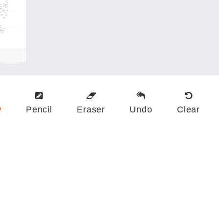
w
Pencil
Eraser
Undo
Clear