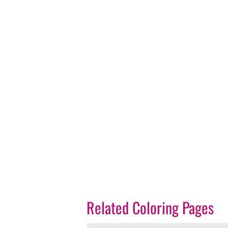
Related Coloring Pages