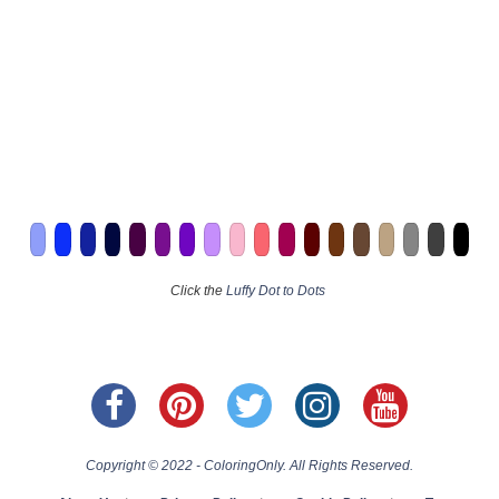
Click the
Luffy Dot to Dots
Copyright © 2022 - ColoringOnly. All Rights Reserved.