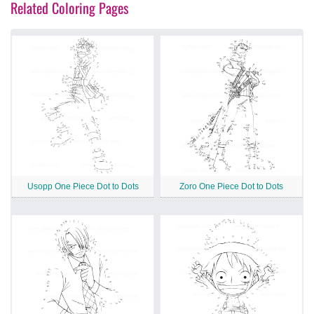
Related Coloring Pages
Usopp One Piece Dot to Dots
Zoro One Piece Dot to Dots