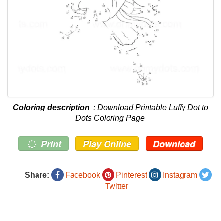
Coloring description
: Download Printable Luffy Dot to
Dots Coloring Page
Print
Play Online
Download
Share:
Facebook
Pinterest
Instagram
Twitter