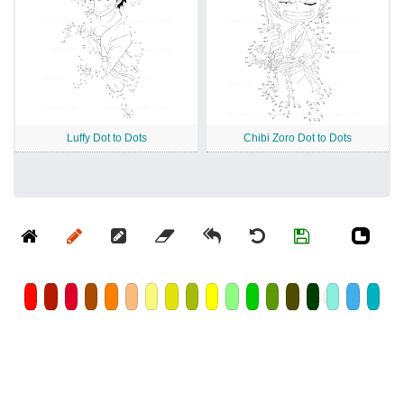
Luffy Dot to Dots
Chibi Zoro Dot to Dots