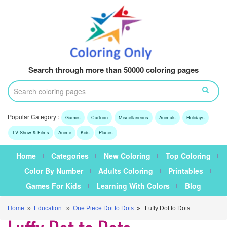
Search through more than 50000 coloring pages
Popular Category :
Games
Cartoon
Miscellaneous
Animals
Holidays
TV Show & Films
Anime
Kids
Places
Home
Categories
New Coloring
Top Coloring
Color By Number
Adults Coloring
Printables
Games For Kids
Learning With Colors
Blog
Home
»
Education
»
One Piece Dot to Dots
» Luffy Dot to Dots