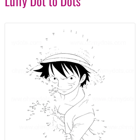
Luffy Dot to Dots