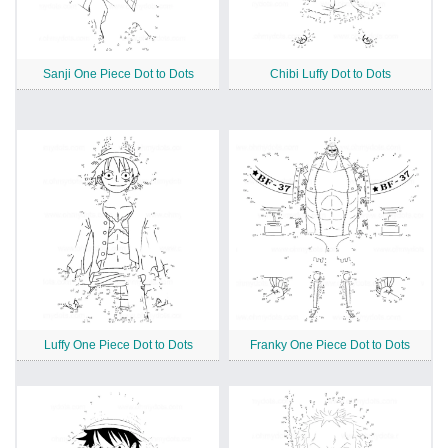
Sanji One Piece Dot to Dots
Chibi Luffy Dot to Dots
Luffy One Piece Dot to Dots
Franky One Piece Dot to Dots