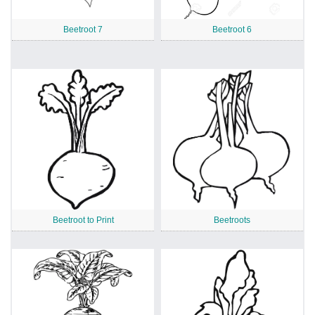
Beetroot 7
Beetroot 6
Beetroot to Print
Beetroots