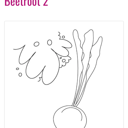
Beetroot 2