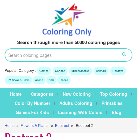
Search through more than 50000 coloring pages
Popular Category :
Games
Cartoon
Miscellaneous
Animals
Holidays
TV Show & Films
Anime
Kids
Places
Home
Categories
New Coloring
Top Coloring
Color By Number
Adults Coloring
Printables
Games For Kids
Learning With Colors
Blog
Home
»
Flowers & Plants
»
Beetroot
» Beetroot 2