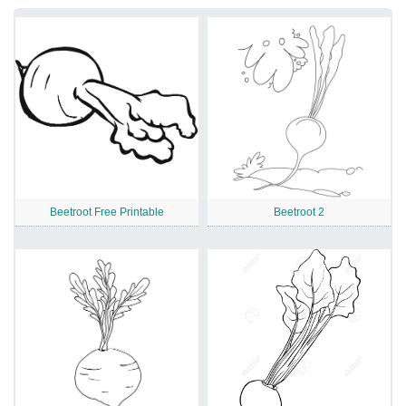
Beetroot Free Printable
Beetroot 2