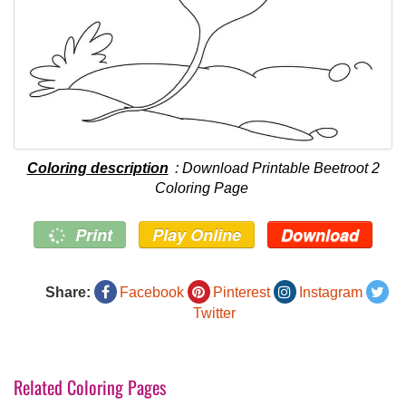
Coloring description
: Download Printable Beetroot 2
Coloring Page
Print
Play Online
Download
Share:
Facebook
Pinterest
Instagram
Twitter
Related Coloring Pages