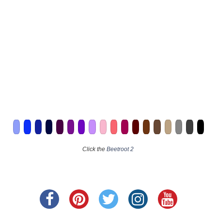
Click the
Beetroot 2