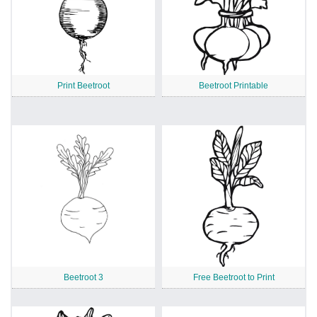
Print Beetroot
Beetroot Printable
Beetroot 3
Free Beetroot to Print