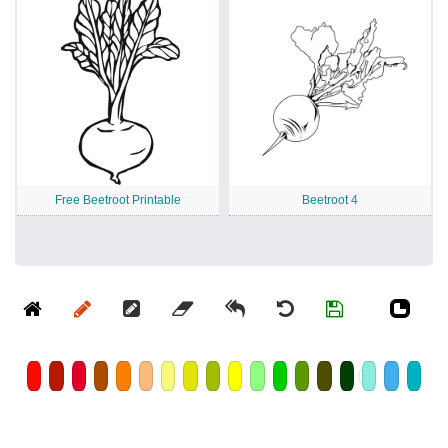
Free Beetroot Printable
Beetroot 4