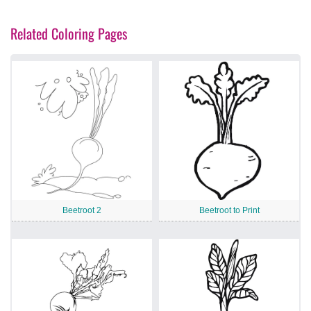
Related Coloring Pages
Beetroot 2
Beetroot to Print