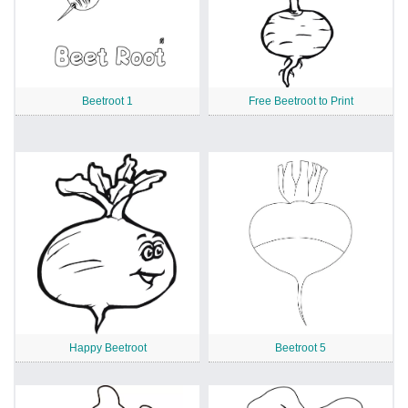
Beetroot 1
Free Beetroot to Print
Happy Beetroot
Beetroot 5