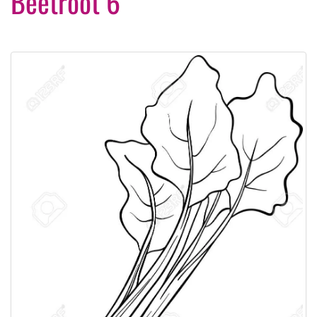
Beetroot 6