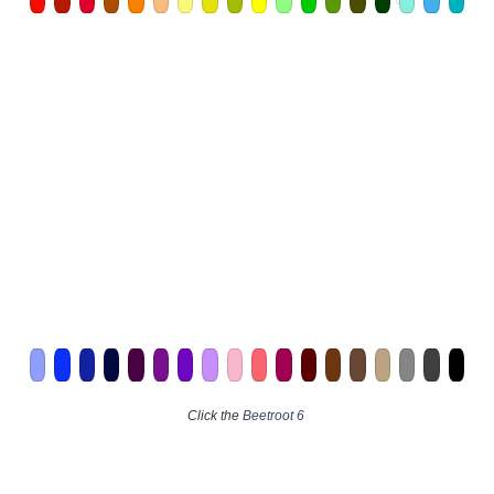
Click the
Beetroot 6