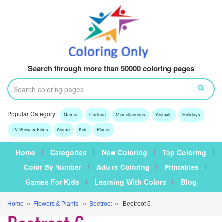
Search through more than 50000 coloring pages
Popular Category :
Games
Cartoon
Miscellaneous
Animals
Holidays
TV Show & Films
Anime
Kids
Places
Home
Categories
New Coloring
Top Coloring
Color By Number
Adults Coloring
Printables
Games For Kids
Learning With Colors
Blog
Home
»
Flowers & Plants
»
Beetroot
» Beetroot 6