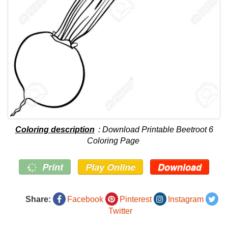
Coloring description
: Download Printable Beetroot 6
Coloring Page
Print
Play Online
Download
Share:
Facebook
Pinterest
Instagram
Twitter