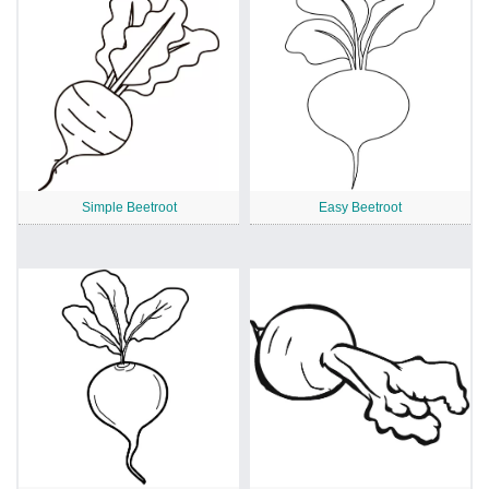
Simple Beetroot
Easy Beetroot