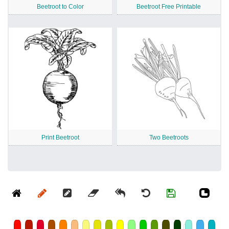
Beetroot to Color
Beetroot Free Printable
Print Beetroot
Two Beetroots