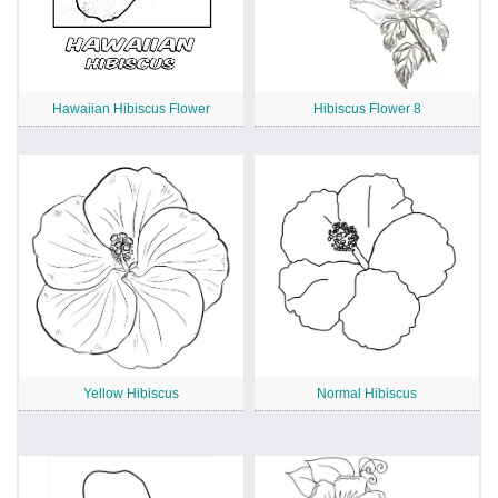
Hawaiian Hibiscus Flower
Hibiscus Flower 8
Yellow Hibiscus
Normal Hibiscus