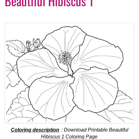
Beautiful Hibiscus 1
Coloring description
: Download Printable Beautiful
Hibiscus 1 Coloring Page