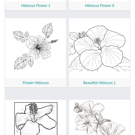
Hibiscus Flower 1
Hibiscus Flower 9
Flower Hibiscus
Beautiful Hibiscus 1