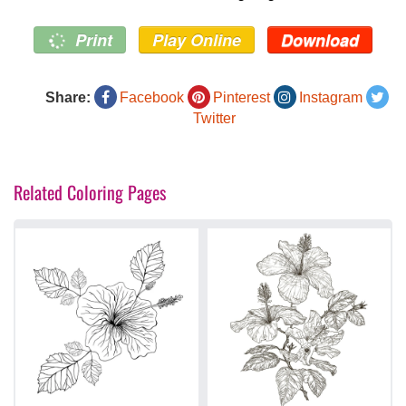
Print
Play Online
Download
Share:
Facebook
Pinterest
Instagram
Twitter
Related Coloring Pages