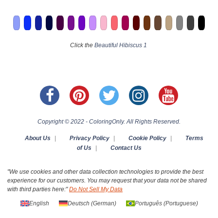
Click the
Beautiful Hibiscus 1
Copyright © 2022 - ColoringOnly. All Rights Reserved.
About Us
|
Privacy Policy
|
Cookie Policy
|
Terms
of Us
|
Contact Us
"We use cookies and other data collection technologies to provide the best
experience for our customers. You may request that your data not be shared
with third parties here:"
Do Not Sell My Data
English
Deutsch
(
German
)
Português
(
Portuguese
)