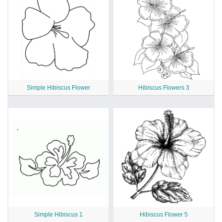
Simple Hibiscus Flower
Hibiscus Flowers 3
Simple Hibiscus 1
Hibiscus Flower 5