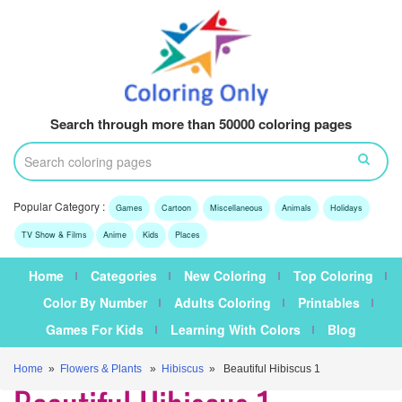
Search through more than 50000 coloring pages
Popular Category :
Games
Cartoon
Miscellaneous
Animals
Holidays
TV Show & Films
Anime
Kids
Places
Home
Categories
New Coloring
Top Coloring
Color By Number
Adults Coloring
Printables
Games For Kids
Learning With Colors
Blog
Home
»
Flowers & Plants
»
Hibiscus
» Beautiful Hibiscus 1