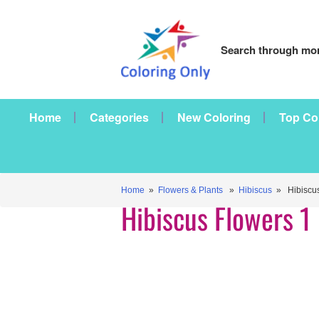
Search through mor
Home
Categories
New Coloring
Top Co
Home
»
Flowers & Plants
»
Hibiscus
» Hibiscus
Hibiscus Flowers 1