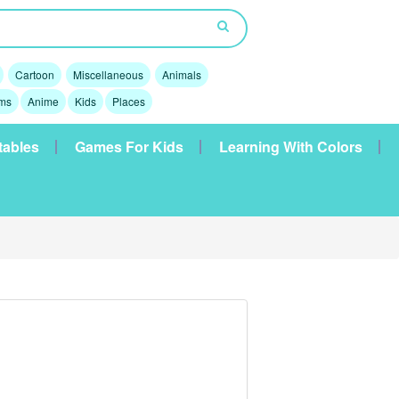
Cartoon
Miscellaneous
Animals
lms
Anime
Kids
Places
tables
Games For Kids
Learning With Colors