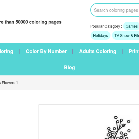
e than 50000 coloring pages
Popular Category :
Games
Holidays
TV Show & Fi
loring
Color By Number
Adults Coloring
Prin
Blog
 Flowers 1