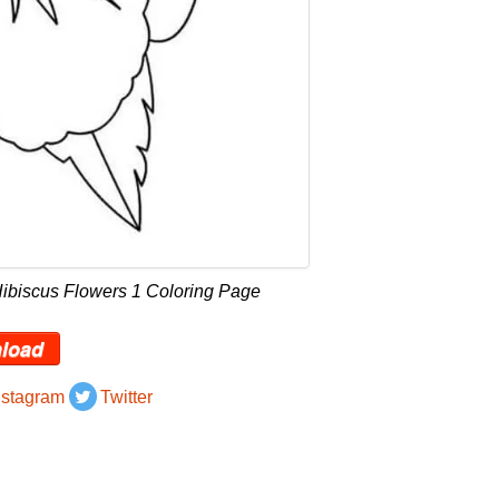
Hibiscus Flowers 1 Coloring Page
load
nstagram
Twitter