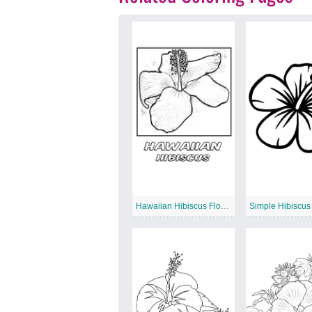
Hawaiian Hibiscus Flower
Simple Hibiscus