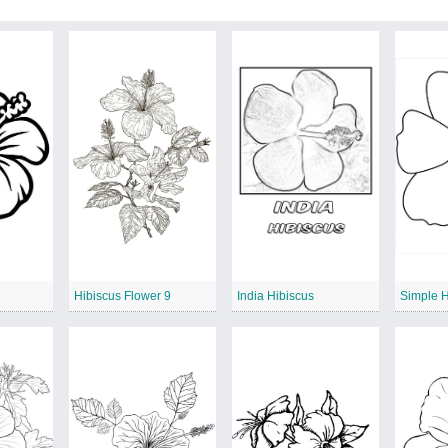
Hibiscus Flower 9
India Hibiscus
Simple H