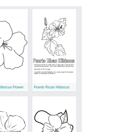
ibiscus Flower
Puerto Rican Hibiscus