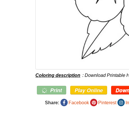
Coloring description
: Download Printable 
Print
Play Online
Down
Share:
Facebook
Pinterest
I