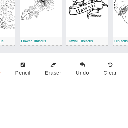
cus
Flower Hibiscus
Hawaii Hibiscus
Hibiscus
w
Pencil
Eraser
Undo
Clear