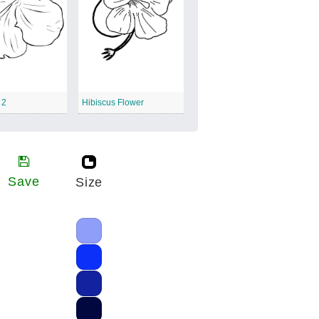
 2
Hibiscus Flower
Save
Size