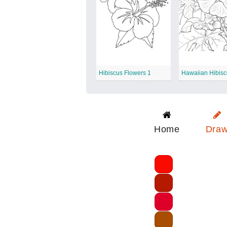
Hibiscus Flowers 1
Hawaiian Hibis
Home
Dra