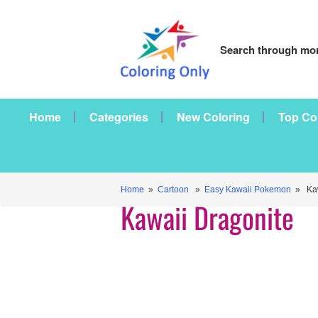
Search through mor
Home
Categories
New Coloring
Top Co
Home
»
Cartoon
»
Easy Kawaii Pokemon
» Kaw
Kawaii Dragonite