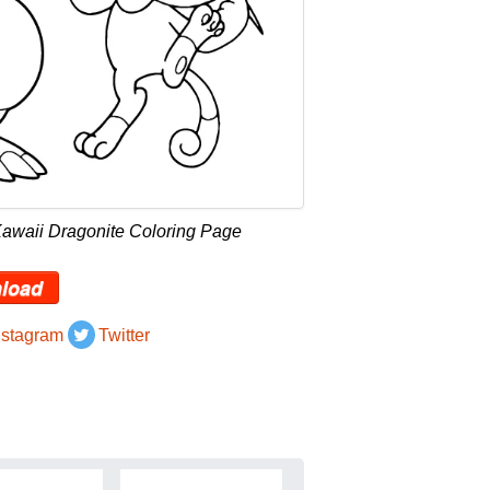
Kawaii Dragonite Coloring Page
load
nstagram
Twitter