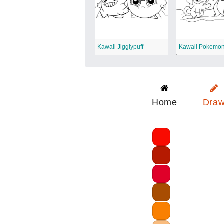
Kawaii Jigglypuff
Kawaii Pokemon
Home
Dra