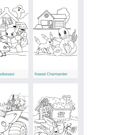
Bulbasaur
Kawaii Charmander