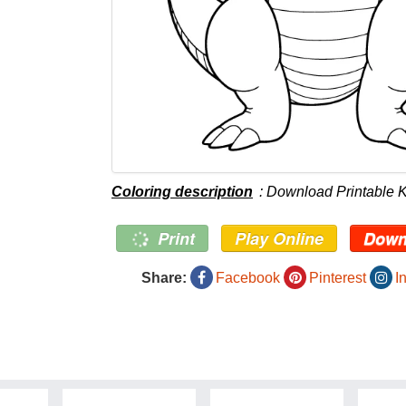
Coloring description
: Download Printable 
Print
Play Online
Down
Share:
Facebook
Pinterest
I