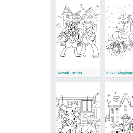
Kawaii Lucario
Kawaii Magikar