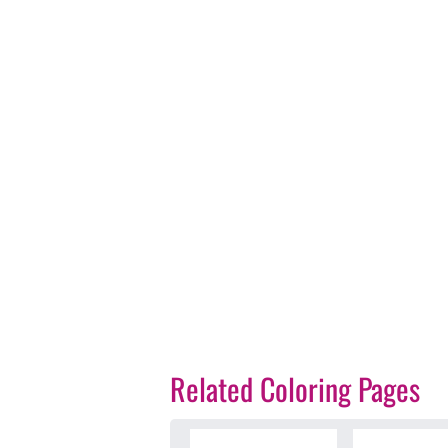
Related Coloring Pages