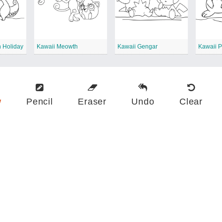
 Holiday
Kawaii Meowth
Kawaii Gengar
w
Pencil
Eraser
Undo
Clear