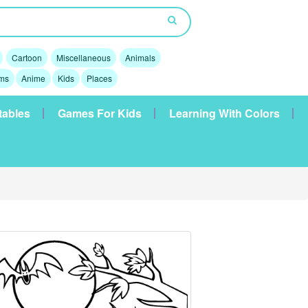
Cartoon
Miscellaneous
Animals
lms
Anime
Kids
Places
tables
Games For Kids
Learning With Colors