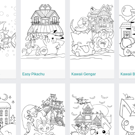
p
Easy Pikachu
Kawaii Gengar
Kawaii 