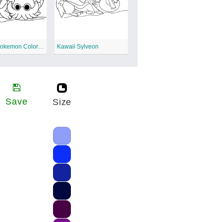
Kawaii Pokemon Coloring Templates
Kawaii Sylveon
Save
Size