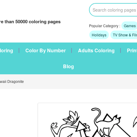
e than 50000 coloring pages
Popular Category :
Games
Holidays
TV Show & Fi
loring
Color By Number
Adults Coloring
Prin
Blog
aii Dragonite