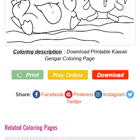
Coloring description
: Download Printable Kawaii
Gengar Coloring Page
Print
Play Online
Download
Share:
Facebook
Pinterest
Instagram
Twitter
Related Coloring Pages