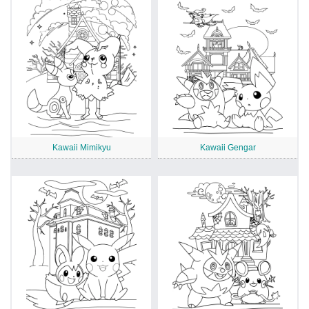
Kawaii Mimikyu
Kawaii Gengar