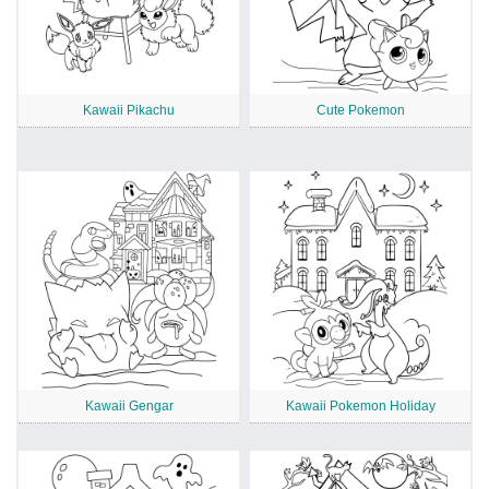
Kawaii Pikachu
Cute Pokemon
Kawaii Gengar
Kawaii Pokemon Holiday