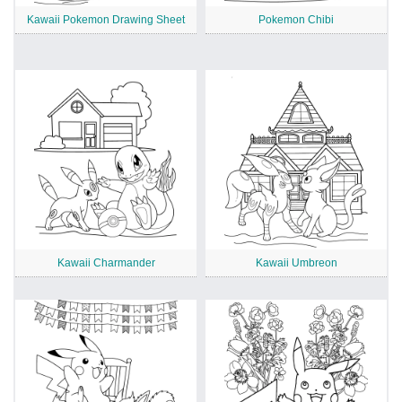
Kawaii Pokemon Drawing Sheet
Pokemon Chibi
Kawaii Charmander
Kawaii Umbreon