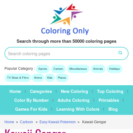
Search through more than 50000 coloring pages
Popular Category :
Games
Cartoon
Miscellaneous
Animals
Holidays
TV Show & Films
Anime
Kids
Places
Home
Categories
New Coloring
Top Coloring
Color By Number
Adults Coloring
Printables
Games For Kids
Learning With Colors
Blog
Home
»
Cartoon
»
Easy Kawaii Pokemon
» Kawaii Gengar