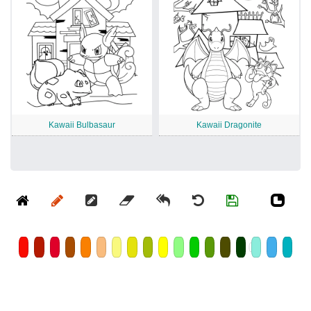
Kawaii Bulbasaur
Kawaii Dragonite