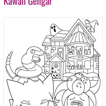
Kawaii Gengar