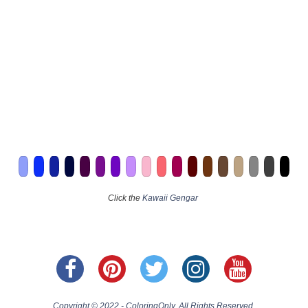
Click the
Kawaii Gengar
Copyright © 2022 - ColoringOnly. All Rights Reserved.