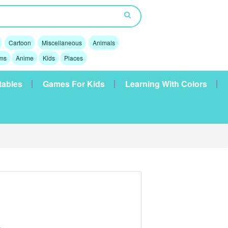
Cartoon
Miscellaneous
Animals
lms
Anime
Kids
Places
tables
Games For Kids
Learning With Colors