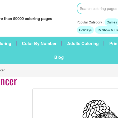
e than 50000 coloring pages
Popular Category :
Games
Holidays
TV Show & Fi
loring
Color By Number
Adults Coloring
Prin
Blog
ncer
ancer