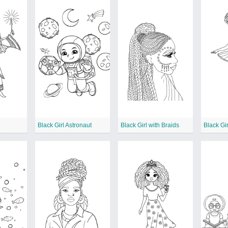
Black Girl Astronaut
Black Girl with Braids
Black Gi