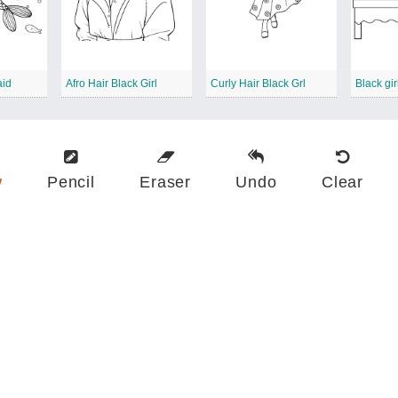
aid
Afro Hair Black Girl
Curly Hair Black Grl
Black g
w
Pencil
Eraser
Undo
Clear