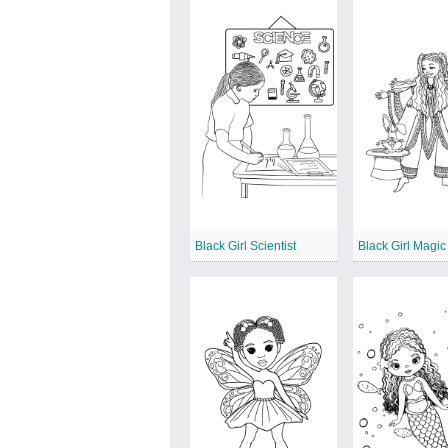
Black Girl Scientist
Black Girl Magic