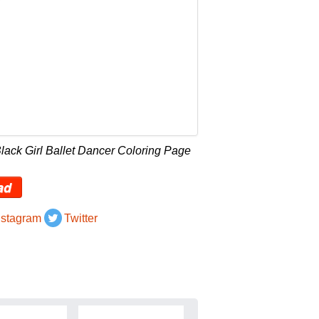
lack Girl Ballet Dancer Coloring Page
ad
nstagram
Twitter