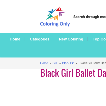
Search through mor
Home
Categories
New Coloring
Top Co
Home
»
Girl
»
Black Girl
» Black Girl Ballet Da
Black Girl Ballet D