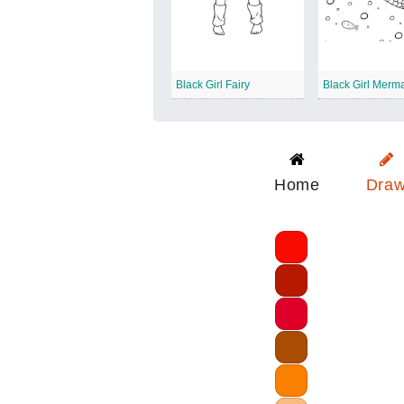
Black Girl Fairy
Black Girl Merm
Home
Dra