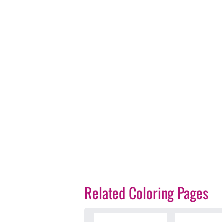
Related Coloring Pages