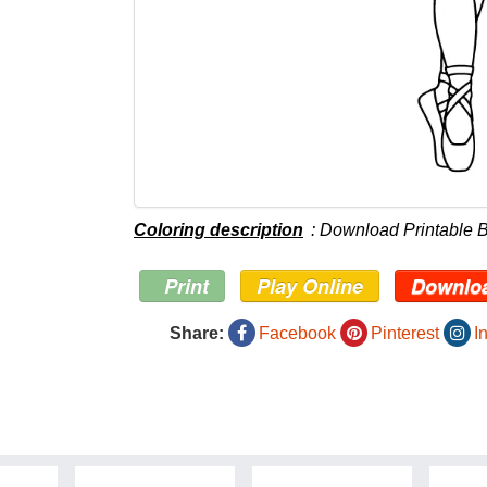
Coloring description
: Download Printable B
Print
Play Online
Downlo
Share:
Facebook
Pinterest
I