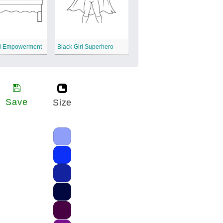
irl Empowerment
Black Girl Superhero
Save
Size