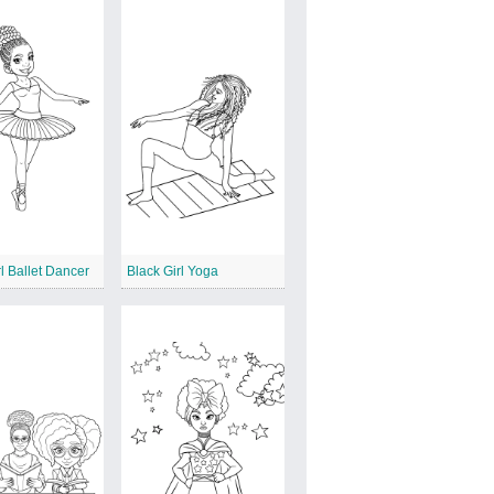
rl Ballet Dancer
Black Girl Yoga