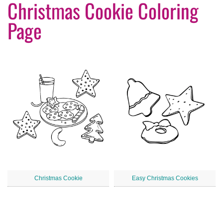
Christmas Cookie Coloring
Page
Christmas Cookie
Easy Christmas Cookies