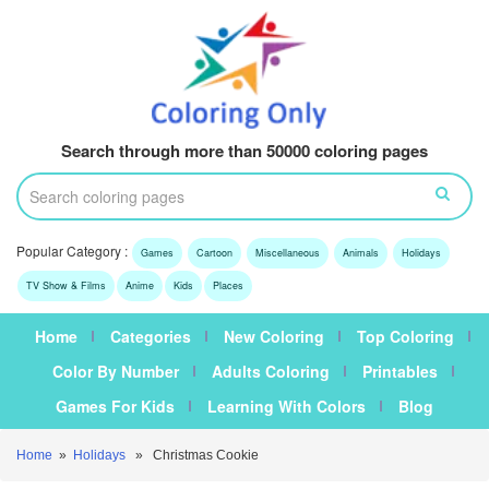
Search through more than 50000 coloring pages
Popular Category :
Games
Cartoon
Miscellaneous
Animals
Holidays
TV Show & Films
Anime
Kids
Places
Home
Categories
New Coloring
Top Coloring
Color By Number
Adults Coloring
Printables
Games For Kids
Learning With Colors
Blog
Home
»
Holidays
» Christmas Cookie