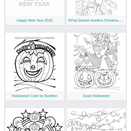
K
Pop Demon Hunters Christmas Coloring Pages
Happy New Year 2026
Halloween Color by Number
Scary Halloween