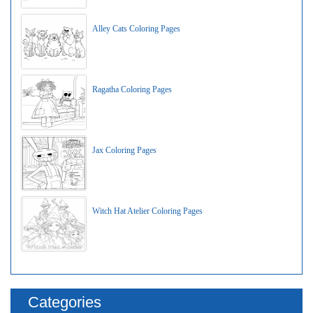
Alley Cats Coloring Pages
Ragatha Coloring Pages
Jax Coloring Pages
Witch Hat Atelier Coloring Pages
Categories