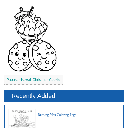
Pupusas Kawaii Christmas Cookie
Recently Added
Burning Man Coloring Page