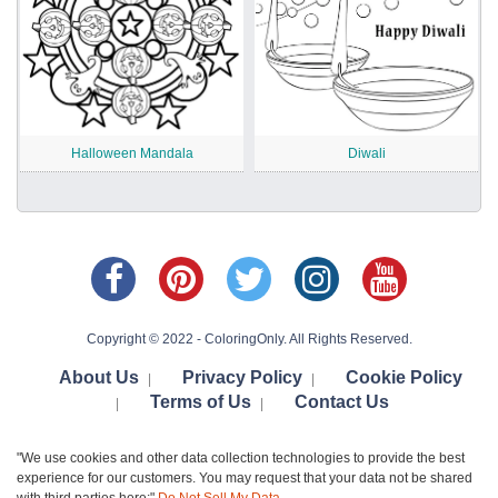
Halloween Mandala
Diwali
Copyright © 2022 - ColoringOnly. All Rights Reserved.
About Us
Privacy Policy
Cookie Policy
|
|
Terms of Us
Contact Us
|
|
"We use cookies and other data collection technologies to provide the best
experience for our customers. You may request that your data not be shared