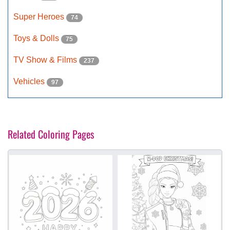
Super Heroes
74
Toys & Dolls
75
TV Show & Films
237
Vehicles
97
Related Coloring Pages