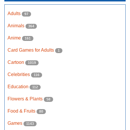
Adults
97
Animals
364
Anime
161
Card Games for Adults
1
Cartoon
1019
Celebrities
116
Education
112
Flowers & Plants
58
Food & Fruits
80
Games
1143