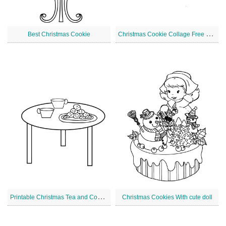
C
hristmas Cookie Collage Free Printable
Best Christmas Cookie
P
rintable Christmas Tea and Cookies
Christmas Cookies With cute doll