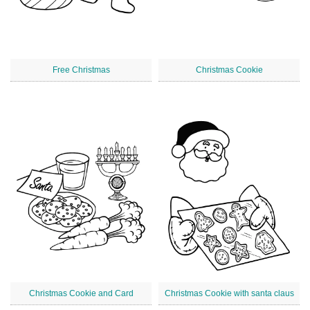
Free Christmas
Christmas Cookie
Christmas Cookie and Card
Christmas Cookie with santa claus