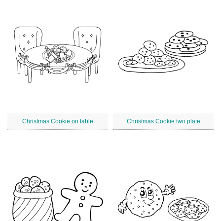
Christmas Cookie on table
Christmas Cookie two plate