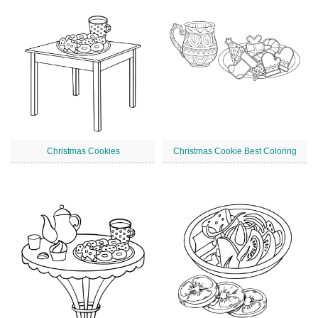
Christmas Cookies
Christmas Cookie Best Coloring