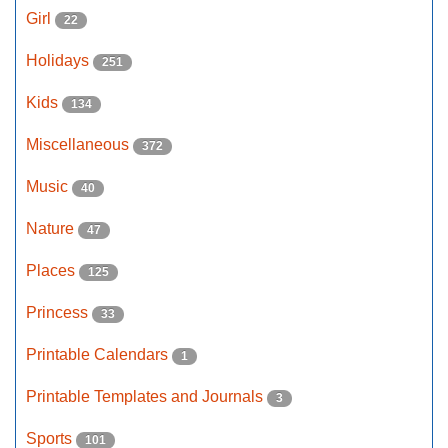
Girl
22
Holidays
251
Kids
134
Miscellaneous
372
Music
40
Nature
47
Places
125
Princess
33
Printable Calendars
1
Printable Templates and Journals
3
Sports
101