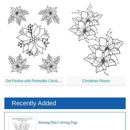
G
et Festive with Poinsettia Christmas
Christmas Flower
Recently Added
Burning Man Coloring Page