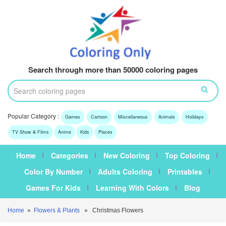
Search through more than 50000 coloring pages
Popular Category :
Games
Cartoon
Miscellaneous
Animals
Holidays
TV Show & Films
Anime
Kids
Places
Home
Categories
New Coloring
Top Coloring
Color By Number
Adults Coloring
Printables
Games For Kids
Learning With Colors
Blog
Home
»
Flowers & Plants
» Christmas Flowers