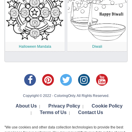
Halloween Mandala
Diwali
Copyright © 2022 - ColoringOnly. All Rights Reserved.
About Us
Privacy Policy
Cookie Policy
|
|
Terms of Us
Contact Us
|
|
"We use cookies and other data collection technologies to provide the best