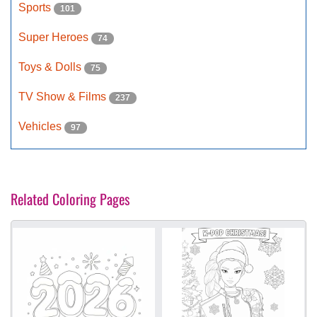
Sports
101
Super Heroes
74
Toys & Dolls
75
TV Show & Films
237
Vehicles
97
Related Coloring Pages