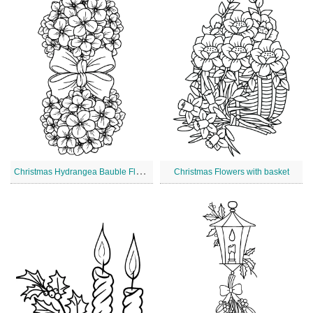
C
hristmas Hydrangea Bauble Flowers
Christmas Flowers with basket