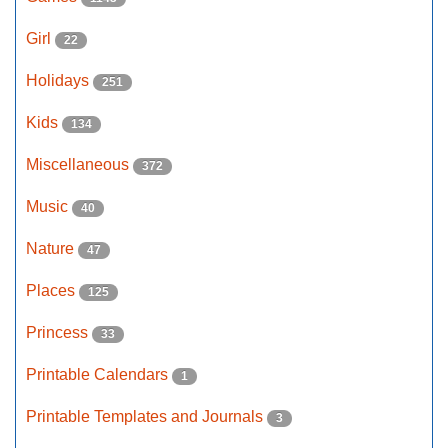
Girl
22
Holidays
251
Kids
134
Miscellaneous
372
Music
40
Nature
47
Places
125
Princess
33
Printable Calendars
1
Printable Templates and Journals
3