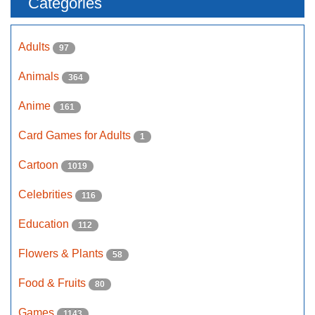
Categories
Adults
97
Animals
364
Anime
161
Card Games for Adults
1
Cartoon
1019
Celebrities
116
Education
112
Flowers & Plants
58
Food & Fruits
80
Games
1143