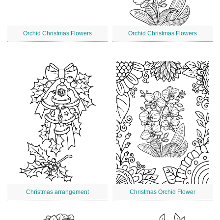
Orchid Christmas Flowers
Orchid Christmas Flowers
Christmas arrangement
Christmas Orchid Flower