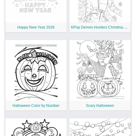
K
Pop Demon Hunters Christmas Coloring Pages
Happy New Year 2026
Halloween Color by Number
Scary Halloween