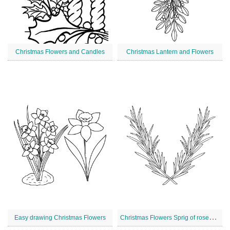
Christmas Flowers and Candles
Christmas Lantern and Flowers
C
hristmas Flowers Sprig of rosemary
Easy drawing Christmas Flowers