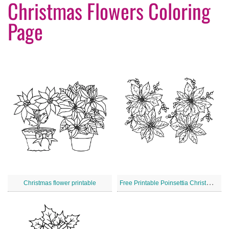
Christmas Flowers Coloring
Page
F
ree Printable Poinsettia Christmas Flowers
Christmas flower printable