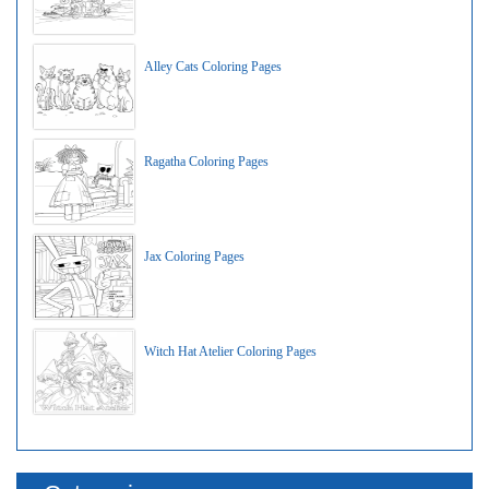
Alley Cats Coloring Pages
Ragatha Coloring Pages
Jax Coloring Pages
Witch Hat Atelier Coloring Pages