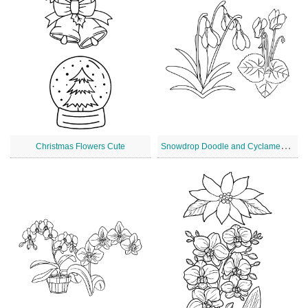
S
nowdrop Doodle and Cyclamen Christmas Flowers
Christmas Flowers Cute