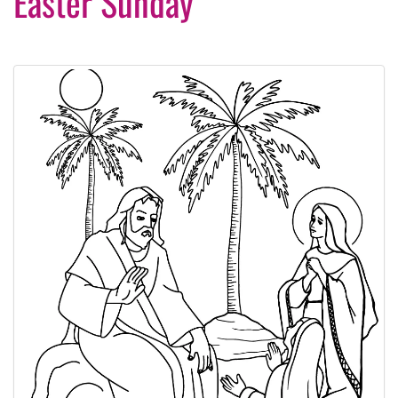
Easter Sunday