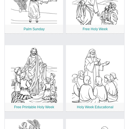
Palm Sunday
Free Holy Week
Free Printable Holy Week
Holy Week Educational