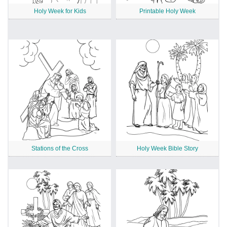
Holy Week for Kids
Printable Holy Week
Stations of the Cross
Holy Week Bible Story