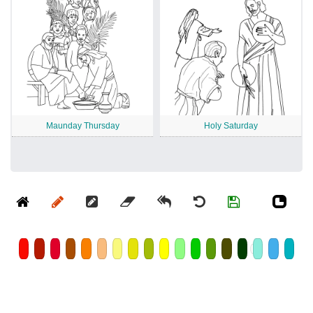
Maunday Thursday
Holy Saturday