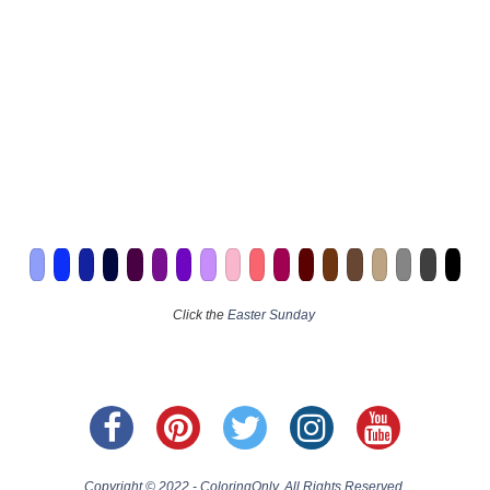
Click the
Easter Sunday
Copyright © 2022 - ColoringOnly. All Rights Reserved.