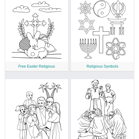
Free Easter Religious
Religious Symbols