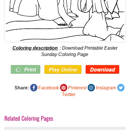
Coloring description
: Download Printable Easter
Sunday Coloring Page
Print
Play Online
Download
Share:
Facebook
Pinterest
Instagram
Twitter
Related Coloring Pages