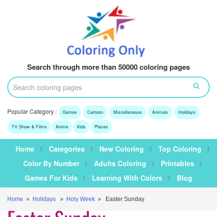
Search through more than 50000 coloring pages
Popular Category :
Games
Cartoon
Miscellaneous
Animals
Holidays
TV Show & Films
Anime
Kids
Places
Home
Categories
New Coloring
Top Coloring
Color By Number
Adults Coloring
Printables
Games For Kids
Learning With Colors
Blog
Home
»
Holidays
»
Holy Week
» Easter Sunday