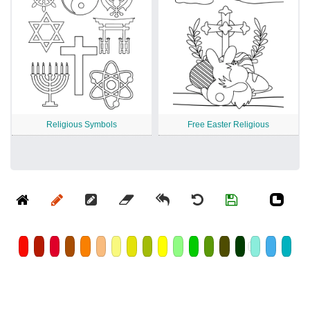
Religious Symbols
Free Easter Religious