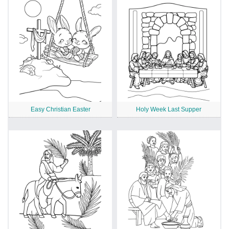
Easy Christian Easter
Holy Week Last Supper