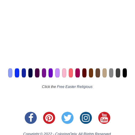
Click the
Free Easter Religious
Copyright © 2022 - ColoringOnly. All Rights Reserved.