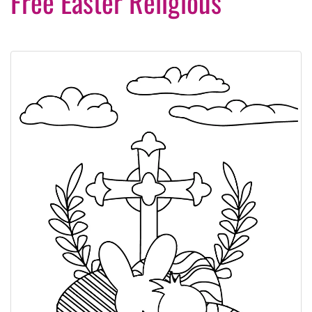
Free Easter Religious