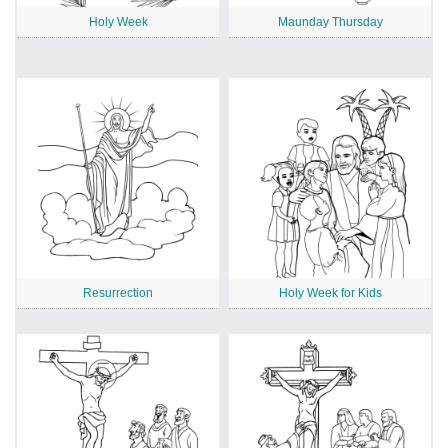
Holy Week
Maunday Thursday
Resurrection
Holy Week for Kids