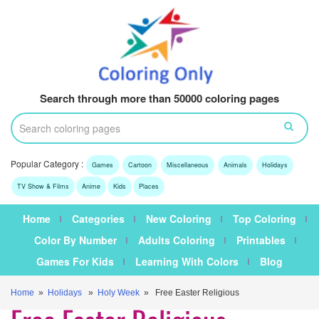
Search through more than 50000 coloring pages
Popular Category :
Games
Cartoon
Miscellaneous
Animals
Holidays
TV Show & Films
Anime
Kids
Places
Home
Categories
New Coloring
Top Coloring
Color By Number
Adults Coloring
Printables
Games For Kids
Learning With Colors
Blog
Home
»
Holidays
»
Holy Week
» Free Easter Religious