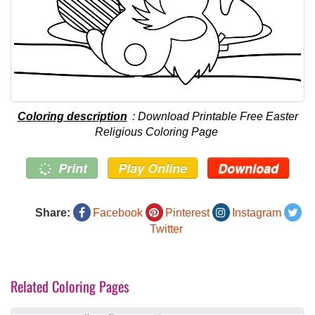
Coloring description
: Download Printable Free Easter
Religious Coloring Page
Print
Play Online
Download
Share:
Facebook
Pinterest
Instagram
Twitter
Related Coloring Pages