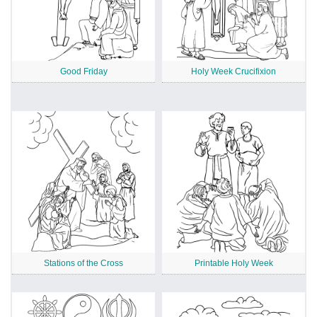
Good Friday
Holy Week Crucifixion
Stations of the Cross
Printable Holy Week