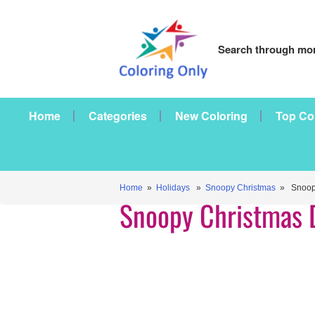
Search through mor
Home
Categories
New Coloring
Top Co
Home
»
Holidays
»
Snoopy Christmas
» Snoopy
Snoopy Christmas