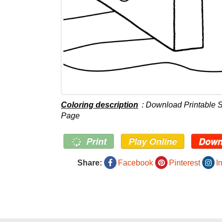
Coloring description
: Download Printable 
Page
Print
Play Online
Down
Share:
Facebook
Pinterest
I