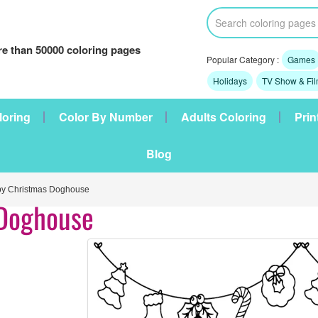
e than 50000 coloring pages
Popular Category :
Games
Holidays
TV Show & Fi
loring
Color By Number
Adults Coloring
Prin
Blog
 Christmas Doghouse
 Doghouse