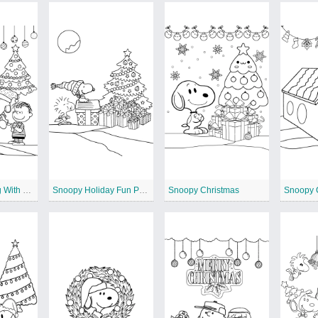
Snoopy Caroling With Friends
Snoopy Holiday Fun Printable
Snoopy Christmas