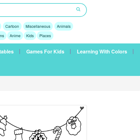
Cartoon
Miscellaneous
Animals
lms
Anime
Kids
Places
tables
Games For Kids
Learning With Colors