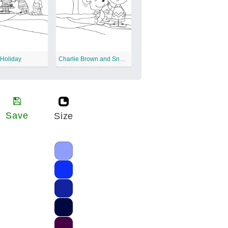
 Holiday
Charlie Brown and Snoopy Christmas
Save
Size