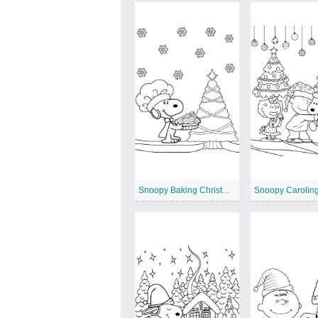
Snoopy Baking Christmas Cookies