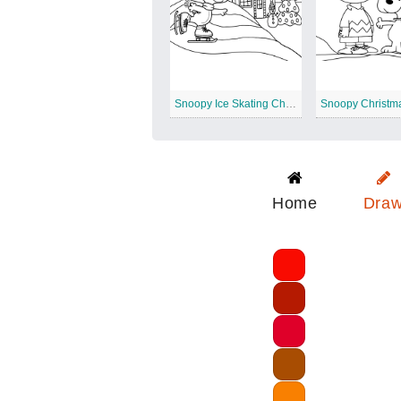
Snoopy Ice Skating Christmas
Home
Dra