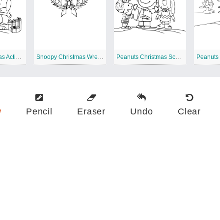
Snoopy Christmas Activity
Snoopy Christmas Wreath
Peanuts Christmas Scene Printable
Peanuts
w
Pencil
Eraser
Undo
Clear