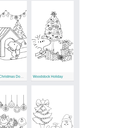
Snoopy Christmas Doghouse
Woodstock Holiday