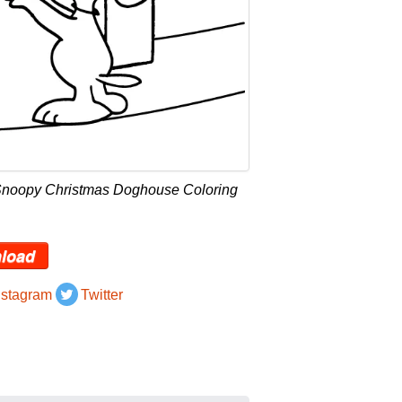
Snoopy Christmas Doghouse Coloring
load
nstagram
Twitter