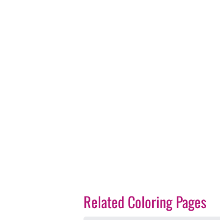
Related Coloring Pages