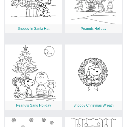
Snoopy In Santa Hat
Peanuts Holiday
Peanuts Gang Holiday
Snoopy Christmas Wreath