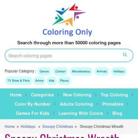
Search through more than 50000 coloring pages
Popular Category :
Games
Cartoon
Miscellaneous
Animals
Holidays
TV Show & Films
Anime
Kids
Places
Home
Categories
New Coloring
Top Coloring
Color By Number
Adults Coloring
Printables
Games For Kids
Learning With Colors
Blog
Home
»
Holidays
»
Snoopy Christmas
» Snoopy Christmas Wreath