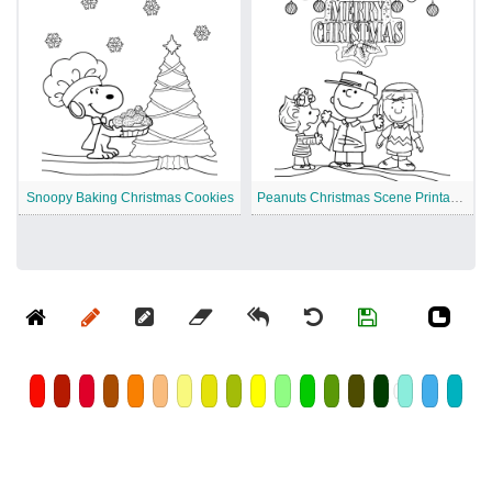
Snoopy Baking Christmas Cookies
Peanuts Christmas Scene Printable