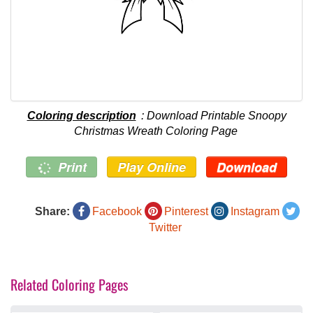
Coloring description
: Download Printable Snoopy
Christmas Wreath Coloring Page
Print
Play Online
Download
Share:
Facebook
Pinterest
Instagram
Twitter
Related Coloring Pages