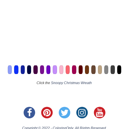
Click the
Snoopy Christmas Wreath
Copyright © 2022 - ColoringOnly. All Rights Reserved.