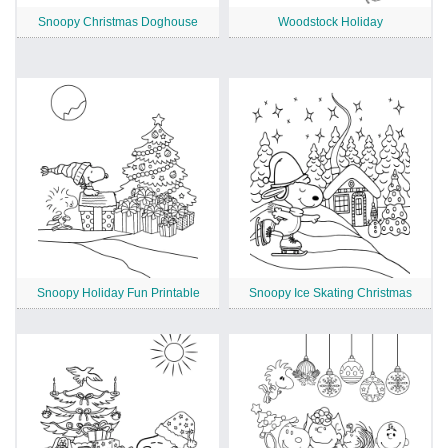
Snoopy Christmas Doghouse
Woodstock Holiday
Snoopy Holiday Fun Printable
Snoopy Ice Skating Christmas