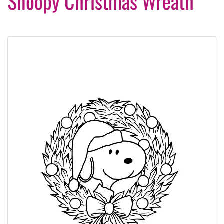
Snoopy Christmas Wreath