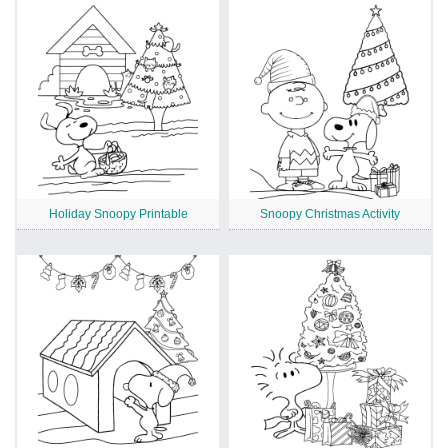
Holiday Snoopy Printable
Snoopy Christmas Activity