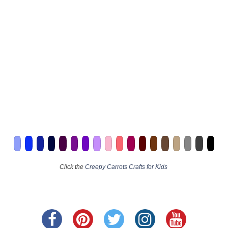
Click the
Creepy Carrots Crafts for Kids