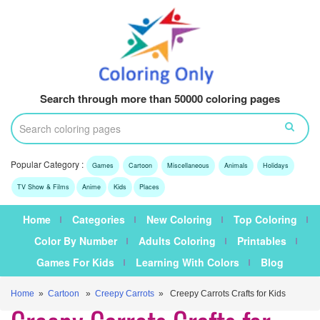
Search through more than 50000 coloring pages
Popular Category :
Games
Cartoon
Miscellaneous
Animals
Holidays
TV Show & Films
Anime
Kids
Places
Home
Categories
New Coloring
Top Coloring
Color By Number
Adults Coloring
Printables
Games For Kids
Learning With Colors
Blog
Home
»
Cartoon
»
Creepy Carrots
» Creepy Carrots Crafts for Kids