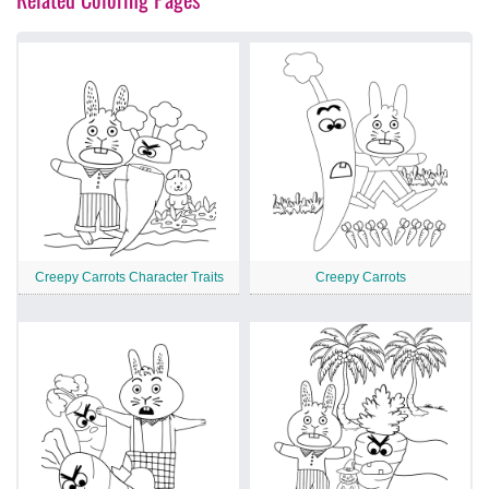
Creepy Carrots Character Traits
Creepy Carrots