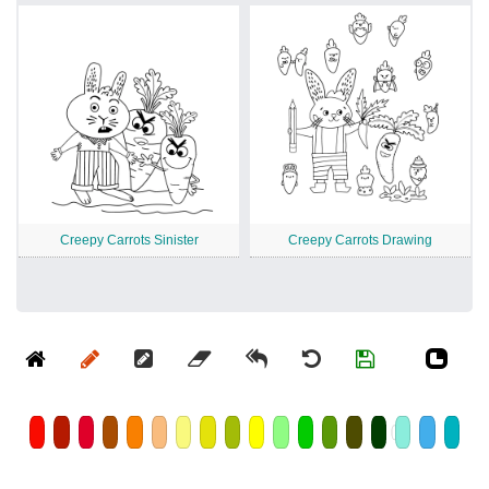
Creepy Carrots Sinister
Creepy Carrots Drawing