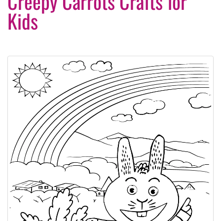
Creepy Carrots Crafts for
Kids