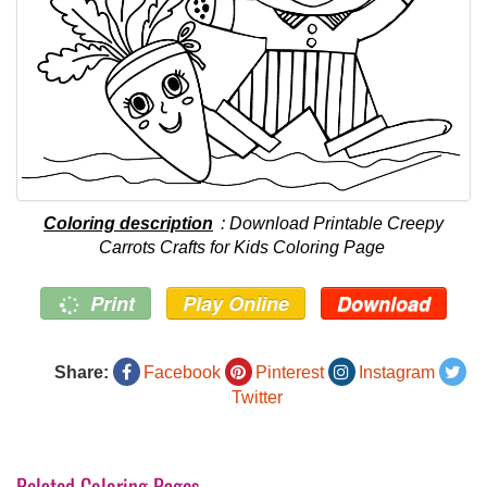
Coloring description
: Download Printable Creepy
Carrots Crafts for Kids Coloring Page
Print
Play Online
Download
Share:
Facebook
Pinterest
Instagram
Twitter
Related Coloring Pages