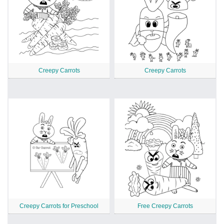
Creepy Carrots
Creepy Carrots
Creepy Carrots for Preschool
Free Creepy Carrots