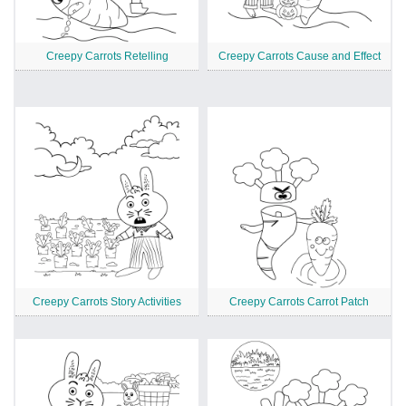
Creepy Carrots Retelling
Creepy Carrots Cause and Effect
Creepy Carrots Story Activities
Creepy Carrots Carrot Patch