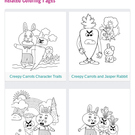
Creepy Carrots Character Traits
Creepy Carrots and Jasper Rabbit