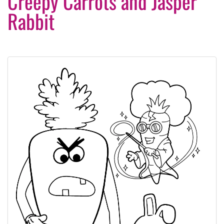
Creepy Carrots and Jasper
Rabbit