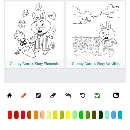
Creepy Carrots Story Elements
Creepy Carrots Story Activities