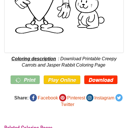
Coloring description
: Download Printable Creepy
Carrots and Jasper Rabbit Coloring Page
Print
Play Online
Download
Share:
Facebook
Pinterest
Instagram
Twitter
Related Coloring Pages