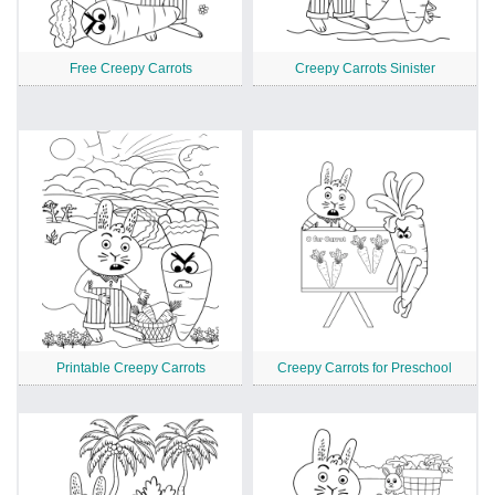
Free Creepy Carrots
Creepy Carrots Sinister
Printable Creepy Carrots
Creepy Carrots for Preschool