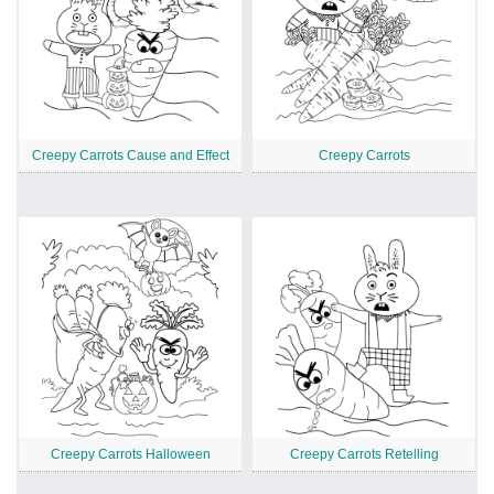
Creepy Carrots Cause and Effect
Creepy Carrots
Creepy Carrots Halloween
Creepy Carrots Retelling