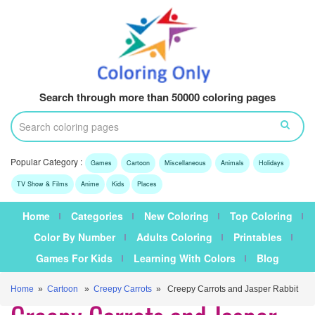
Search through more than 50000 coloring pages
Popular Category :
Games
Cartoon
Miscellaneous
Animals
Holidays
TV Show & Films
Anime
Kids
Places
Home
Categories
New Coloring
Top Coloring
Color By Number
Adults Coloring
Printables
Games For Kids
Learning With Colors
Blog
Home
»
Cartoon
»
Creepy Carrots
» Creepy Carrots and Jasper Rabbit