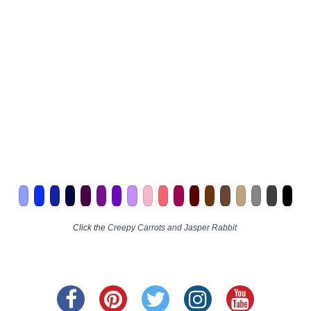
Click the
Creepy Carrots and Jasper Rabbit