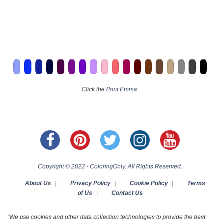
Click the
Print Emma
Copyright © 2022 - ColoringOnly. All Rights Reserved.
About Us
|
Privacy Policy
|
Cookie Policy
|
Terms
of Us
|
Contact Us
"We use cookies and other data collection technologies to provide the best