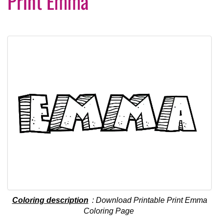
Print Emma
Coloring description
: Download Printable Print Emma
Coloring Page