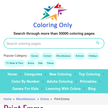
Search through more than 50000 coloring pages
Popular Category :
Games
Cartoon
Miscellaneous
Animals
Holidays
TV Show & Films
Anime
Kids
Places
Home
Categories
New Coloring
Top Coloring
Color By Number
Adults Coloring
Printables
Games For Kids
Learning With Colors
Blog
Home
»
Miscellaneous
»
Emma
» Print Emma