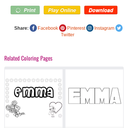
Print
Play Online
Download
Share:
Facebook
Pinterest
Instagram
Twitter
Related Coloring Pages