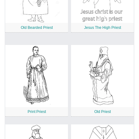
Old Bearded Priest
Jesus The High Priest
Print Priest
Old Priest