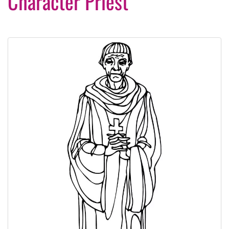
Character Priest