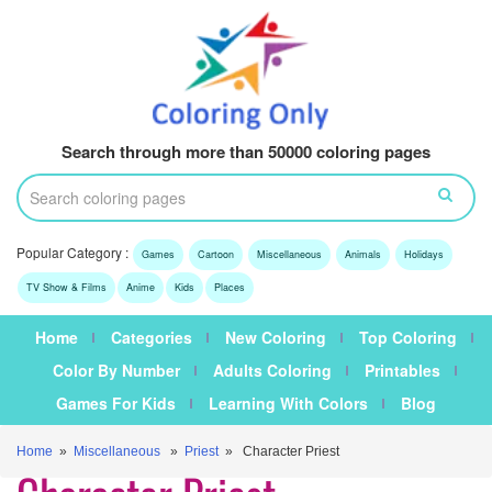
Search through more than 50000 coloring pages
Popular Category :
Games
Cartoon
Miscellaneous
Animals
Holidays
TV Show & Films
Anime
Kids
Places
Home
Categories
New Coloring
Top Coloring
Color By Number
Adults Coloring
Printables
Games For Kids
Learning With Colors
Blog
Home
»
Miscellaneous
»
Priest
» Character Priest