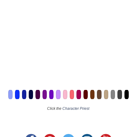
Click the
Character Priest