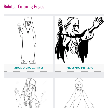
Related Coloring Pages
Greek Orthodox Priest
Priest Free Printable