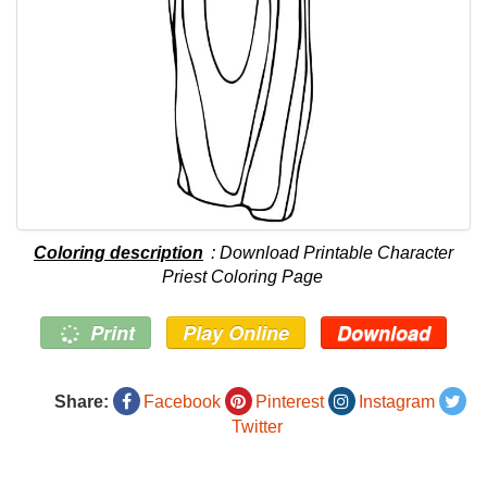
Coloring description
: Download Printable Character
Priest Coloring Page
Print
Play Online
Download
Share:
Facebook
Pinterest
Instagram
Twitter