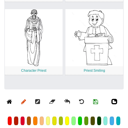
Character Priest
Priest Smiling