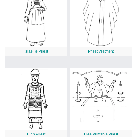
Israelite Priest
Priest Vestment
High Priest
Free Printable Priest