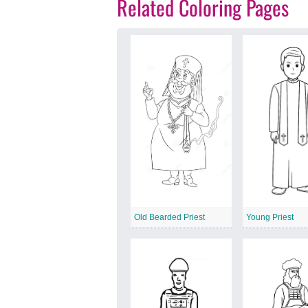
Related Coloring Pages
Old Bearded Priest
Young Priest