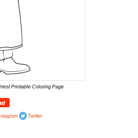
riest Printable Coloring Page
ad
nstagram
Twitter