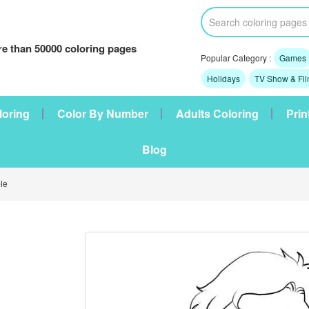
e than 50000 coloring pages
Popular Category :
Games
Holidays
TV Show & Fi
loring
Color By Number
Adults Coloring
Prin
Blog
le