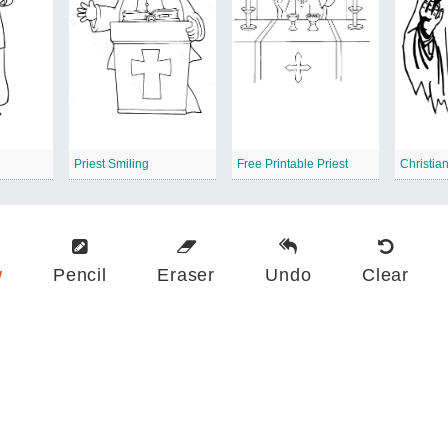
Priest Smiling
Free Printable Priest
Christian
w
Pencil
Eraser
Undo
Clear