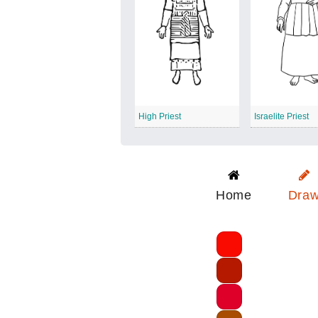
High Priest
Israelite Priest
Home
Dra