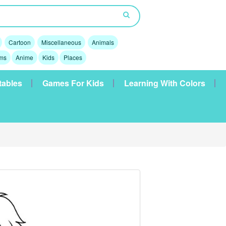
Cartoon
Miscellaneous
Animals
lms
Anime
Kids
Places
tables
Games For Kids
Learning With Colors