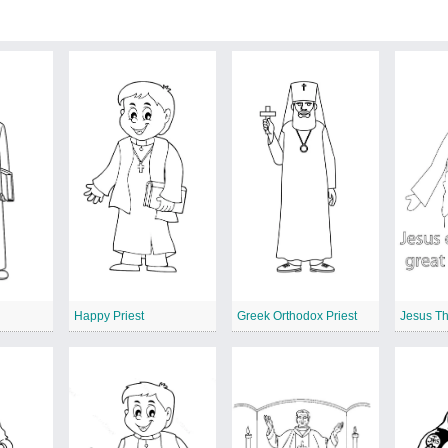
Happy Priest
Greek Orthodox Priest
Jesus Th