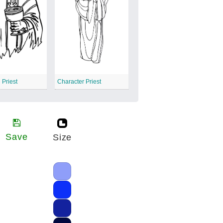
 Priest
Character Priest
Save
Size