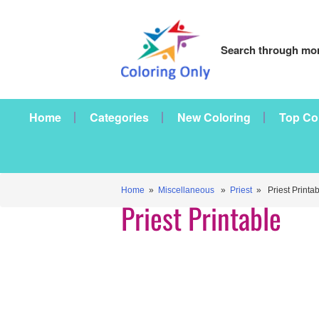
Search through mor
Home
Categories
New Coloring
Top Co
Home
»
Miscellaneous
»
Priest
» Priest Printab
Priest Printable