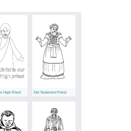
e High Priest
Old Testament Priest