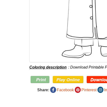
Coloring description
: Download Printable P
Print
Play Online
Downlo
Share:
Facebook
Pinterest
I