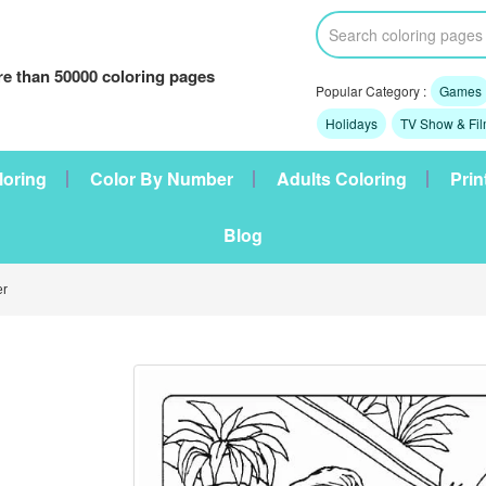
e than 50000 coloring pages
Popular Category :
Games
Holidays
TV Show & Fi
loring
Color By Number
Adults Coloring
Prin
Blog
r