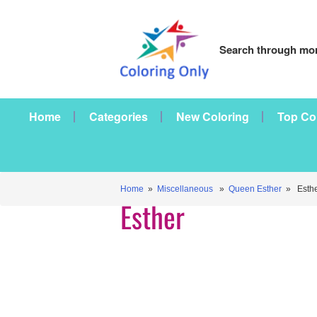
Search through mor
Home
Categories
New Coloring
Top Co
Home
»
Miscellaneous
»
Queen Esther
» Esthe
Esther