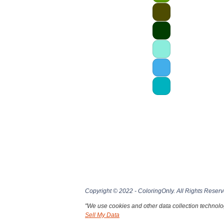
Copyright © 2022 - ColoringOnly. All Rights Reserv
"We use cookies and other data collection technolog
Sell My Data