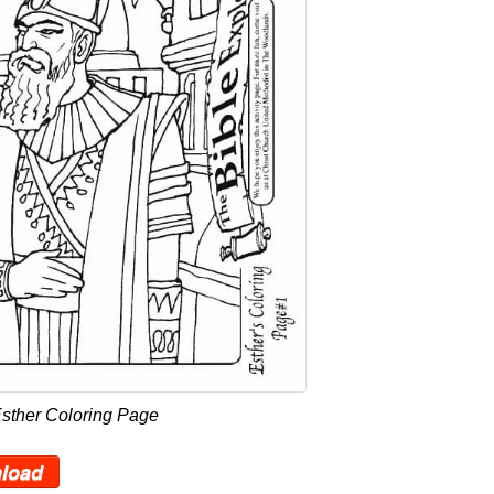
Esther Coloring Page
load