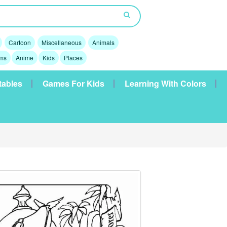
Cartoon
Miscellaneous
Animals
lms
Anime
Kids
Places
tables
Games For Kids
Learning With Colors