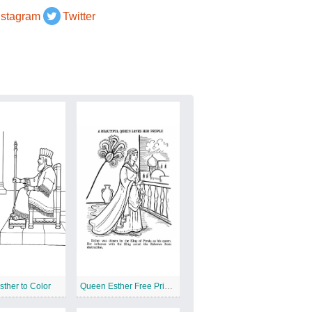
nstagram
Twitter
ther to Color
Queen Esther Free Printable