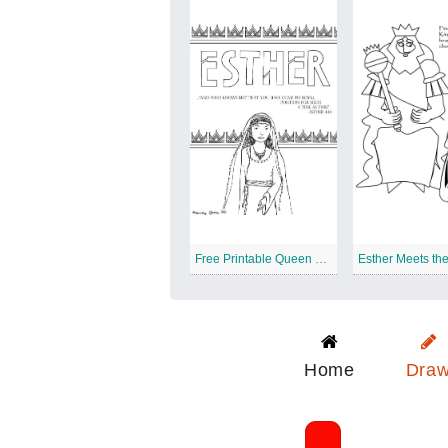
Free Printable Queen Esther
Esther Meets th
Home
Dra