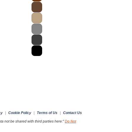
cy
|
Cookie Policy
|
Terms of Us
|
Contact Us
a not be shared with third parties here:"
Do Not