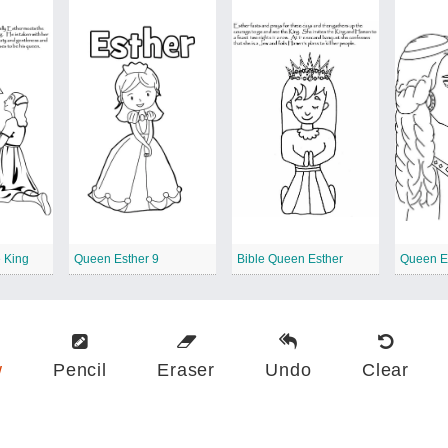
e King
Queen Esther 9
Bible Queen Esther
Queen E
w
Pencil
Eraser
Undo
Clear