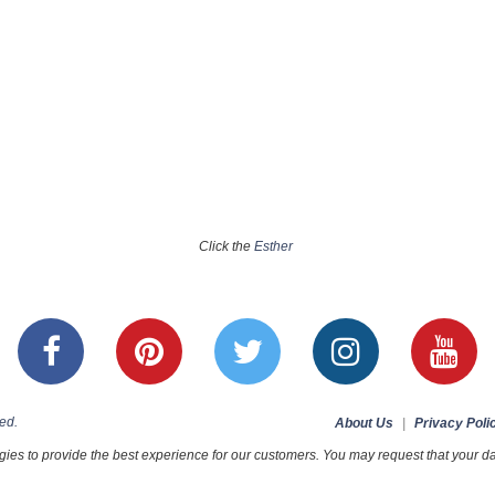
Click the
Esther
ed.
About Us
|
Privacy Poli
ies to provide the best experience for our customers. You may request that your dat