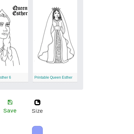
sther 6
Printable Queen Esther
Save
Size