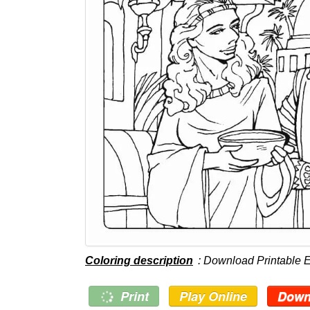
Coloring description
: Download Printable 
Print
Play Online
Down