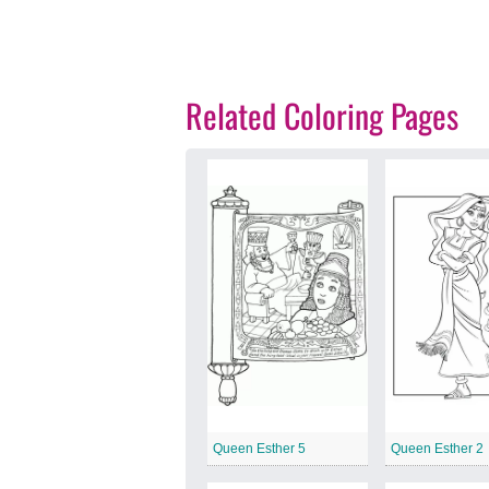
Related Coloring Pages
Queen Esther 5
Queen Esther 2