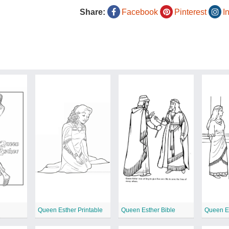
Share:
Facebook
Pinterest
I
Queen Esther Printable
Queen Esther Bible
Queen Es