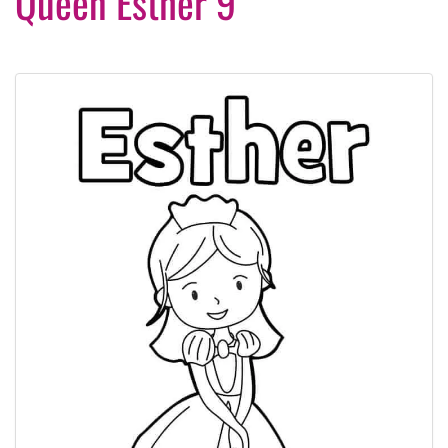
Queen Esther 9