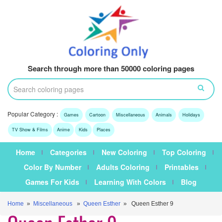
Search through more than 50000 coloring pages
Popular Category :
Games
Cartoon
Miscellaneous
Animals
Holidays
TV Show & Films
Anime
Kids
Places
Home
Categories
New Coloring
Top Coloring
Color By Number
Adults Coloring
Printables
Games For Kids
Learning With Colors
Blog
Home
»
Miscellaneous
»
Queen Esther
» Queen Esther 9