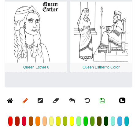
Queen Esther 6
Queen Esther to Color