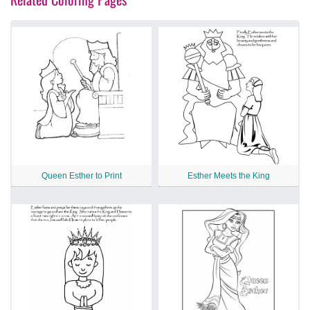
Queen Esther to Print
Esther Meets the King