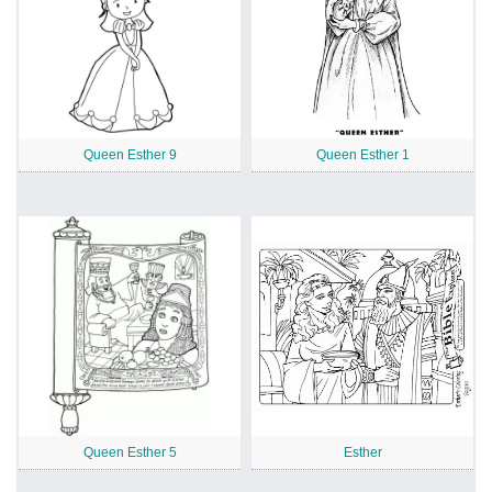
Queen Esther 9
Queen Esther 1
Queen Esther 5
Esther