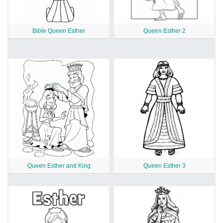
Bible Queen Esther
Queen Esther 2
Queen Esther and King
Queen Esther 3