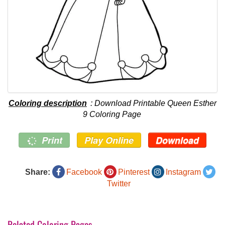
Coloring description
: Download Printable Queen Esther
9 Coloring Page
Print
Play Online
Download
Share:
Facebook
Pinterest
Instagram
Twitter
Related Coloring Pages