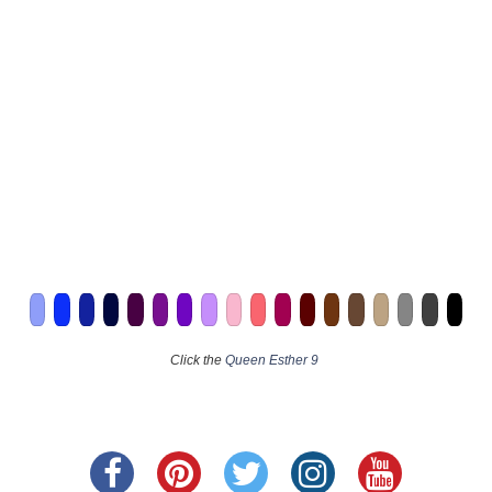
Click the
Queen Esther 9