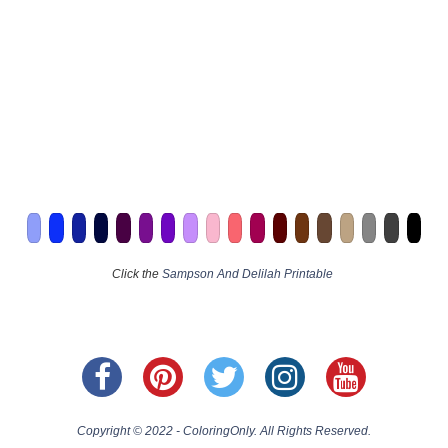
Click the
Sampson And Delilah Printable
Copyright © 2022 - ColoringOnly. All Rights Reserved.