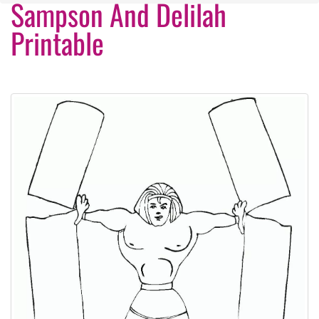
Sampson And Delilah
Printable