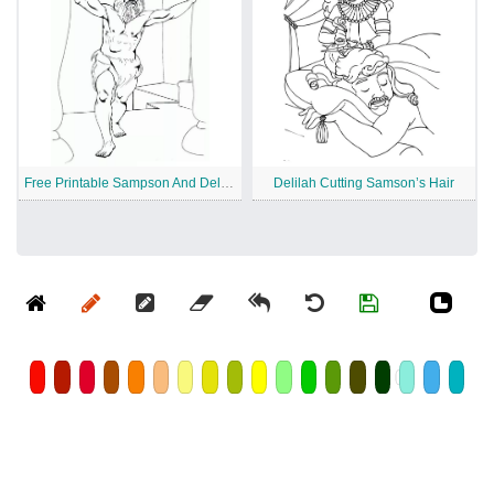
Free Printable Sampson And Delilah
Delilah Cutting Samson’s Hair