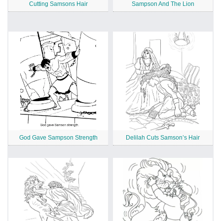
Cutting Samsons Hair
Sampson And The Lion
God Gave Sampson Strength
Delilah Cuts Samson’s Hair