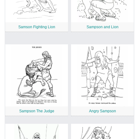
Samson Fighting Lion
Sampson and Lion
Sampson The Judge
Angry Sampson