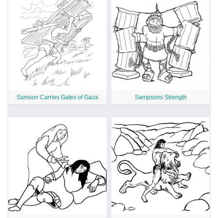
Samson Carries Gates of Gaza
Sampsons Strength