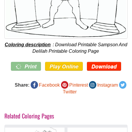
Coloring description
: Download Printable Sampson And
Delilah Printable Coloring Page
Print
Play Online
Download
Share:
Facebook
Pinterest
Instagram
Twitter
Related Coloring Pages