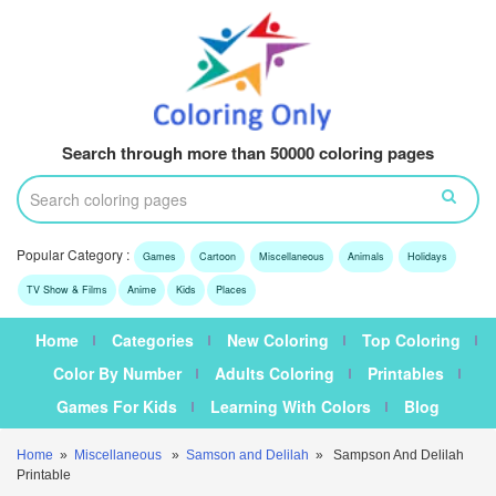
Search through more than 50000 coloring pages
Popular Category :
Games
Cartoon
Miscellaneous
Animals
Holidays
TV Show & Films
Anime
Kids
Places
Home
Categories
New Coloring
Top Coloring
Color By Number
Adults Coloring
Printables
Games For Kids
Learning With Colors
Blog
Home
»
Miscellaneous
»
Samson and Delilah
» Sampson And Delilah
Printable