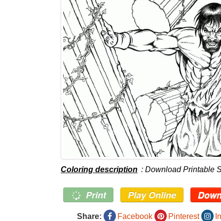
Coloring description
: Download Printable 
Print
Play Online
Down
Share:
Facebook
Pinterest
I