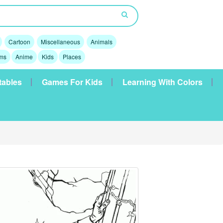
Cartoon
Miscellaneous
Animals
lms
Anime
Kids
Places
tables
Games For Kids
Learning With Colors