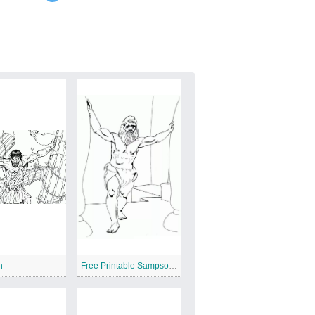
n
Free Printable Sampson And Delilah