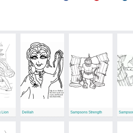
 Lion
Delilah
Sampsons Strength
Sampso