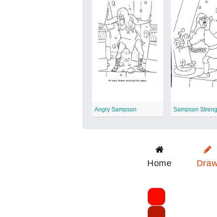
Angry Sampson
Sampson Streng
Home
Dra