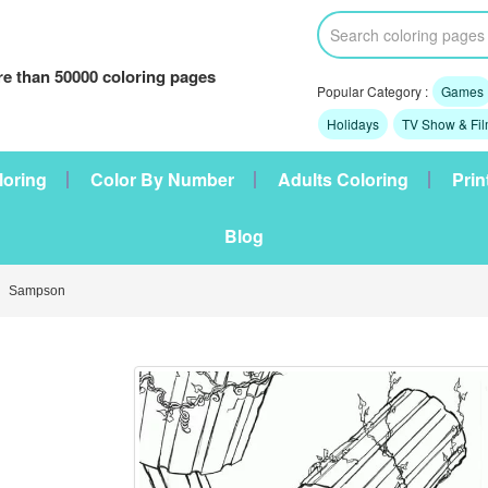
e than 50000 coloring pages
Popular Category :
Games
Holidays
TV Show & Fi
loring
Color By Number
Adults Coloring
Prin
Blog
 Sampson