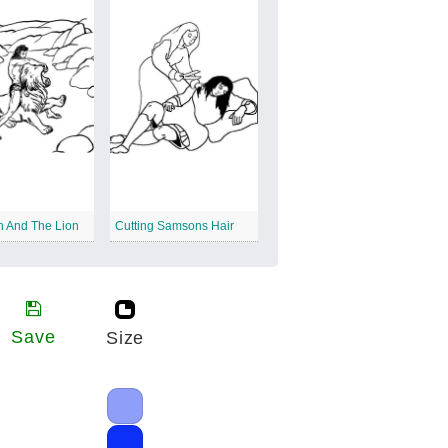
 And The Lion
Cutting Samsons Hair
Save
Size