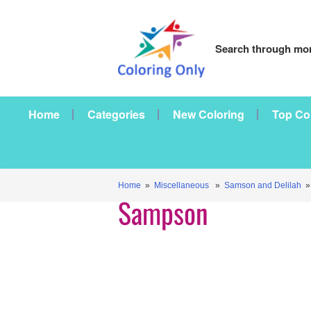
Search through mor
Home
Categories
New Coloring
Top Co
Home
»
Miscellaneous
»
Samson and Delilah
»
Sampson