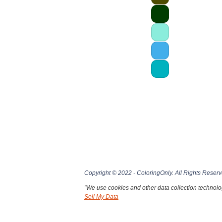
Copyright © 2022 - ColoringOnly. All Rights Reserv
"We use cookies and other data collection technolog
Sell My Data