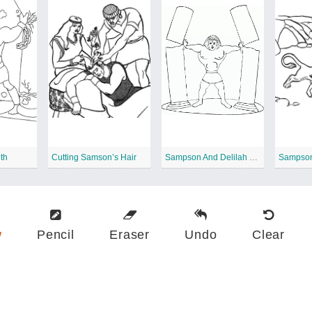
th
Cutting Samson’s Hair
Sampson And Delilah Printable
Sampson
w
Pencil
Eraser
Undo
Clear