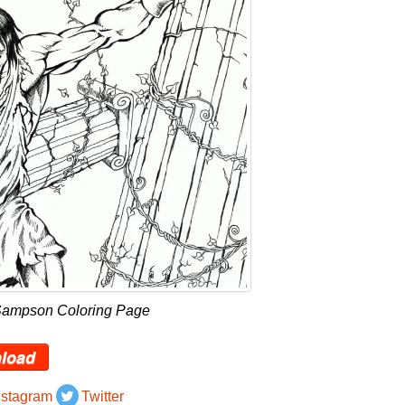
Sampson Coloring Page
load
nstagram
Twitter