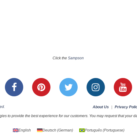
Click the
Sampson
ed.
About Us
|
Privacy Poli
ies to provide the best experience for our customers. You may request that your dat
English
Deutsch
(
German
)
Português
(
Portuguese
)