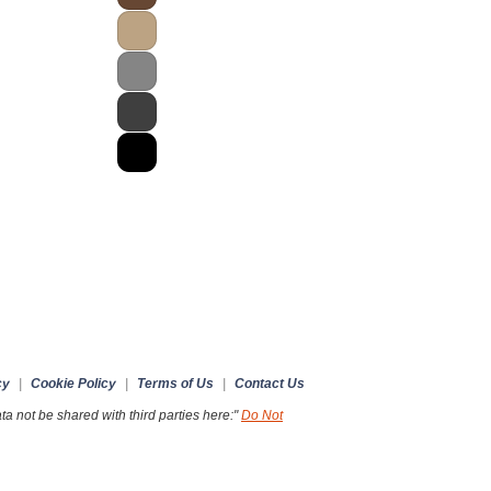
cy
|
Cookie Policy
|
Terms of Us
|
Contact Us
a not be shared with third parties here:"
Do Not