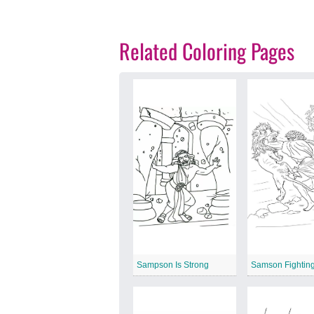
Related Coloring Pages
Sampson Is Strong
Samson Fighting