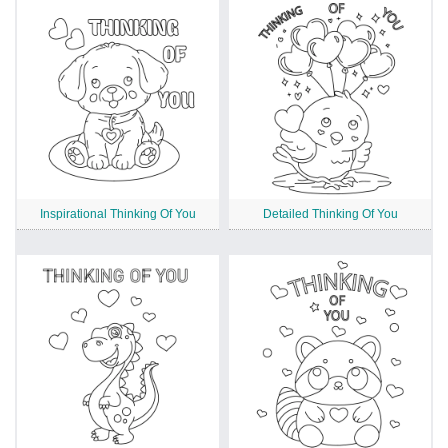
Inspirational Thinking Of You
Detailed Thinking Of You