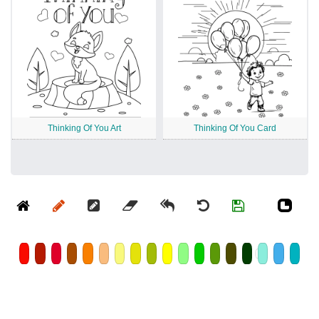
Thinking Of You Art
Thinking Of You Card