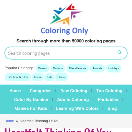
Search through more than 50000 coloring pages
Popular Category :
Games
Cartoon
Miscellaneous
Animals
Holidays
TV Show & Films
Anime
Kids
Places
Home
Categories
New Coloring
Top Coloring
Color By Number
Adults Coloring
Printables
Games For Kids
Learning With Colors
Blog
Home
» Heartfelt Thinking Of You