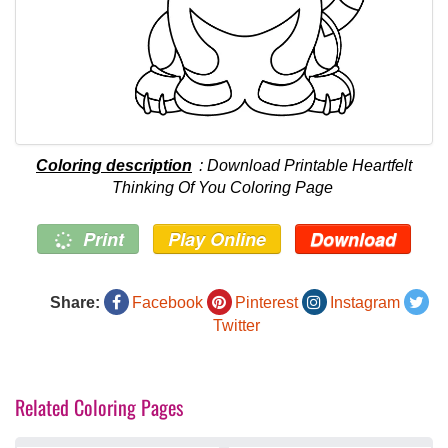
Coloring description
: Download Printable Heartfelt
Thinking Of You Coloring Page
Print
Play Online
Download
Share:
Facebook
Pinterest
Instagram
Twitter
Related Coloring Pages