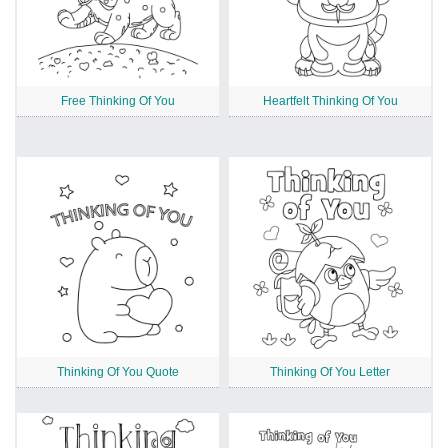
Free Thinking Of You
Heartfelt Thinking Of You
Thinking Of You Quote
Thinking Of You Letter