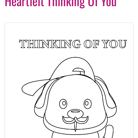
Heartfelt Thinking Of You