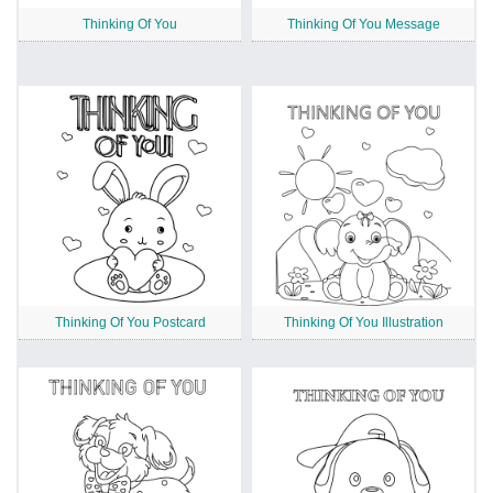
Thinking Of You
Thinking Of You Message
Thinking Of You Postcard
Thinking Of You Illustration