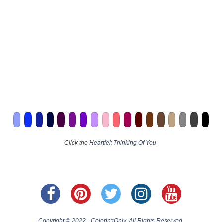
Click the
Heartfelt Thinking Of You
Copyright © 2022 - ColoringOnly. All Rights Reserved.