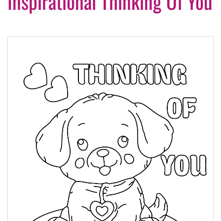
Inspirational Thinking Of You