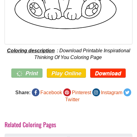
Coloring description
: Download Printable Inspirational
Thinking Of You Coloring Page
Print
Play Online
Download
Share:
Facebook
Pinterest
Instagram
Twitter
Related Coloring Pages