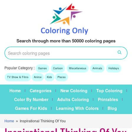
Search through more than 50000 coloring pages
Popular Category :
Games
Cartoon
Miscellaneous
Animals
Holidays
TV Show & Films
Anime
Kids
Places
Home
Categories
New Coloring
Top Coloring
Color By Number
Adults Coloring
Printables
Games For Kids
Learning With Colors
Blog
Home
» Inspirational Thinking Of You