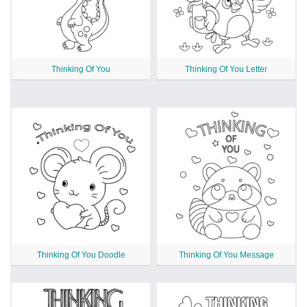
Thinking Of You
Thinking Of You Letter
Thinking Of You Doodle
Thinking Of You Message