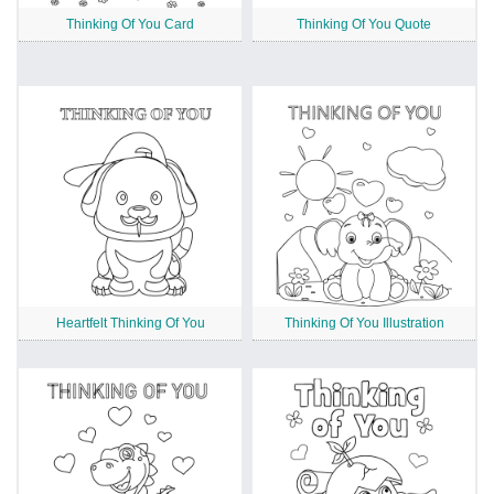
Thinking Of You Card
Thinking Of You Quote
Heartfelt Thinking Of You
Thinking Of You Illustration