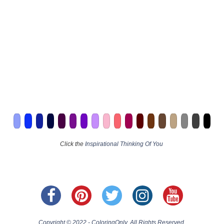
Click the
Inspirational Thinking Of You
Copyright © 2022 - ColoringOnly. All Rights Reserved.