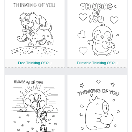
Free Thinking Of You
Printable Thinking Of You