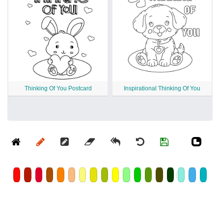
Thinking Of You Postcard
Inspirational Thinking Of You