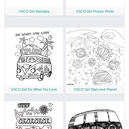
VSCO Girl Mandala
VSCO Girl Picture Photo
VSCO Girl Do What You Love
VSCO Girl Stars and Planet