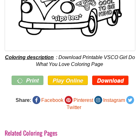
Coloring description
: Download Printable VSCO Girl Do
What You Love Coloring Page
Print
Play Online
Download
Share:
Facebook
Pinterest
Instagram
Twitter
Related Coloring Pages