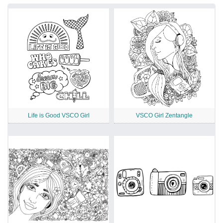
Life is Good VSCO Girl
VSCO Girl Zentangle