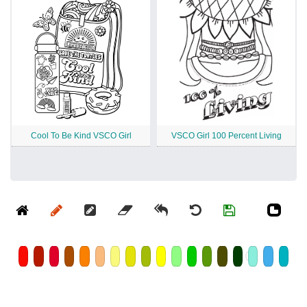
Cool To Be Kind VSCO Girl
VSCO Girl 100 Percent Living