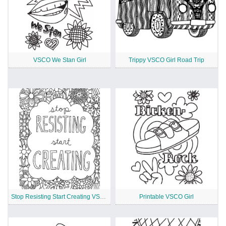
VSCO We Stan Girl
Trippy VSCO Girl Road Trip
Stop Resisting Start Creating VSCO
Printable VSCO Girl