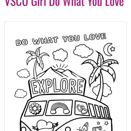
VSCO Girl Do What You Love