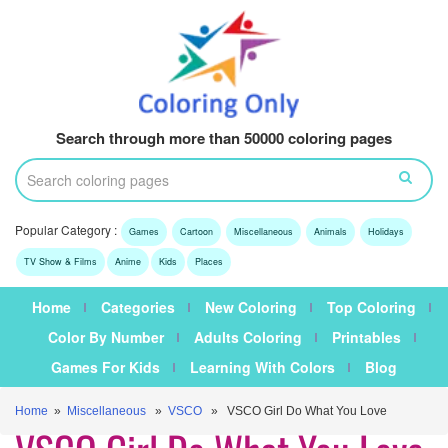
Search through more than 50000 coloring pages
Popular Category :
Games
Cartoon
Miscellaneous
Animals
Holidays
TV Show & Films
Anime
Kids
Places
Home
Categories
New Coloring
Top Coloring
Color By Number
Adults Coloring
Printables
Games For Kids
Learning With Colors
Blog
Home
»
Miscellaneous
»
VSCO
» VSCO Girl Do What You Love