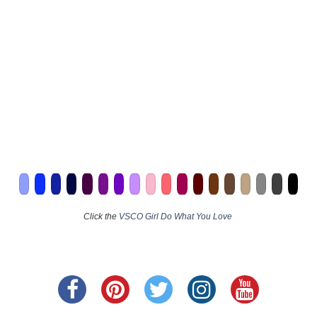
Click the
VSCO Girl Do What You Love