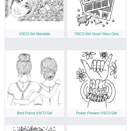
VSCO Girl Mandala
VSCO Girl Good Vibes Only
Best Friend VSCO Girl
Power Flowers VSCO Girl