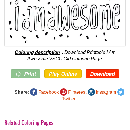
Coloring description
: Download Printable I Am
Awesome VSCO Girl Coloring Page
Print
Play Online
Download
Share:
Facebook
Pinterest
Instagram
Twitter
Related Coloring Pages