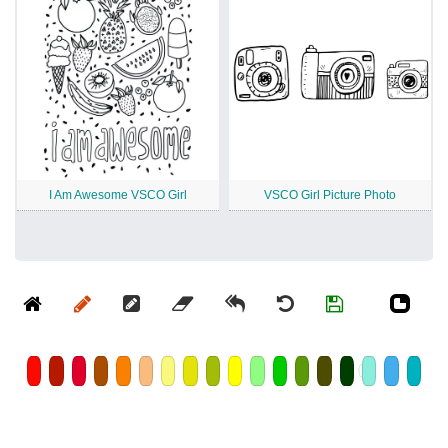
I Am Awesome VSCO Girl
VSCO Girl Picture Photo