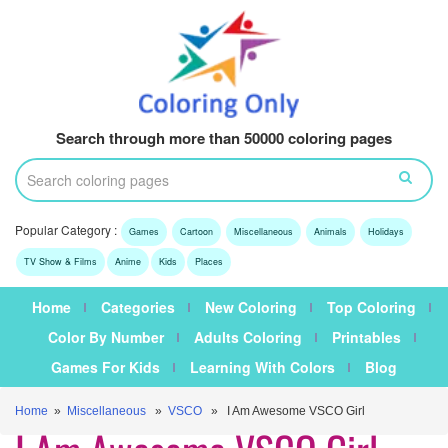
Search through more than 50000 coloring pages
Popular Category :
Games
Cartoon
Miscellaneous
Animals
Holidays
TV Show & Films
Anime
Kids
Places
Home
Categories
New Coloring
Top Coloring
Color By Number
Adults Coloring
Printables
Games For Kids
Learning With Colors
Blog
Home
»
Miscellaneous
»
VSCO
» I Am Awesome VSCO Girl