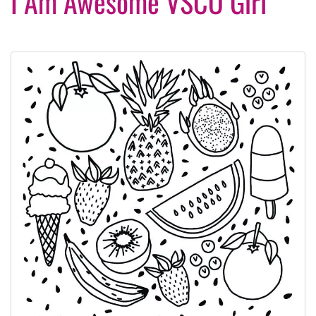
I Am Awesome VSCO Girl