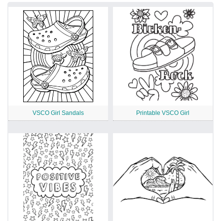
VSCO Girl Sandals
Printable VSCO Girl