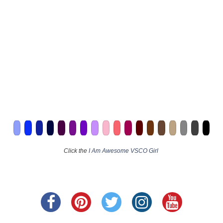
Click the
I Am Awesome VSCO Girl