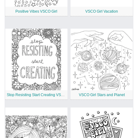
Positive Vibes VSCO Girl
VSCO Girl Vacation
Stop Resisting Start Creating VSCO
VSCO Girl Stars and Planet