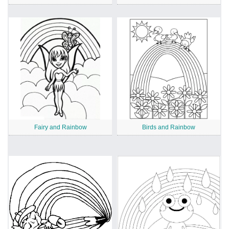
Fairy and Rainbow
Birds and Rainbow