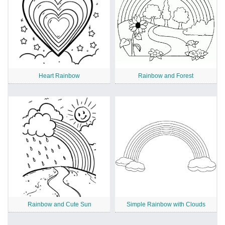
Heart Rainbow
Rainbow and Forest
Rainbow and Cute Sun
Simple Rainbow with Clouds