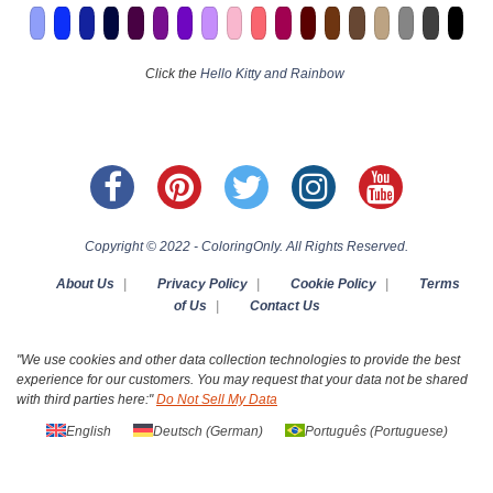
Click the
Hello Kitty and Rainbow
Copyright © 2022 - ColoringOnly. All Rights Reserved.
About Us
|
Privacy Policy
|
Cookie Policy
|
Terms
of Us
|
Contact Us
"We use cookies and other data collection technologies to provide the best
experience for our customers. You may request that your data not be shared
with third parties here:"
Do Not Sell My Data
English
Deutsch
(
German
)
Português
(
Portuguese
)