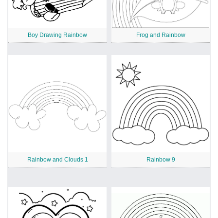
Boy Drawing Rainbow
Frog and Rainbow
Rainbow and Clouds 1
Rainbow 9