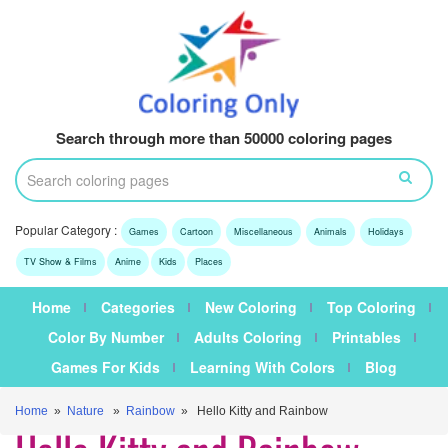
Search through more than 50000 coloring pages
Popular Category :
Games
Cartoon
Miscellaneous
Animals
Holidays
TV Show & Films
Anime
Kids
Places
Home
Categories
New Coloring
Top Coloring
Color By Number
Adults Coloring
Printables
Games For Kids
Learning With Colors
Blog
Home
»
Nature
»
Rainbow
» Hello Kitty and Rainbow