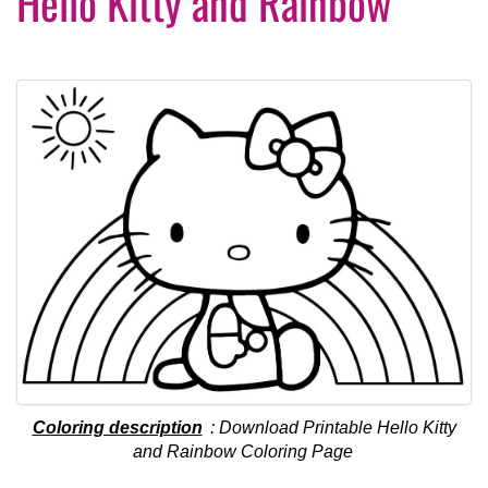
Hello Kitty and Rainbow
Coloring description
: Download Printable Hello Kitty
and Rainbow Coloring Page