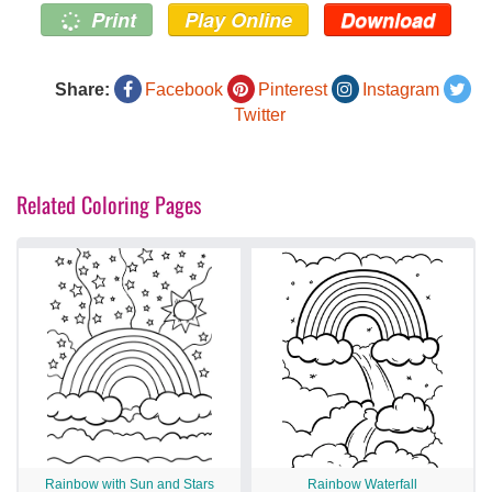
Print
Play Online
Download
Share:
Facebook
Pinterest
Instagram
Twitter
Related Coloring Pages
Rainbow with Sun and Stars
Rainbow Waterfall