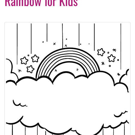
Rainbow for Kids