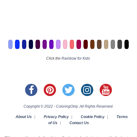
Click the
Rainbow for Kids
Copyright © 2022 - ColoringOnly. All Rights Reserved.
About Us
|
Privacy Policy
|
Cookie Policy
|
Terms
of Us
|
Contact Us