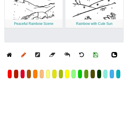
Peaceful Rainbow Scene
Rainbow with Cute Sun