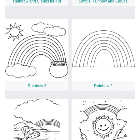
Rainbow and Clouds for Kid
Simple Rainbow and Clouds
Rainbow 3
Rainbow 2