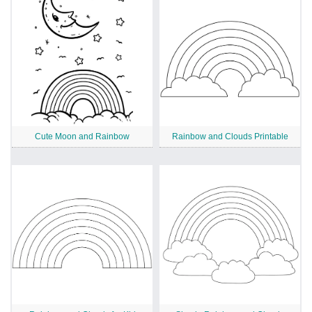
Cute Moon and Rainbow
Rainbow and Clouds Printable