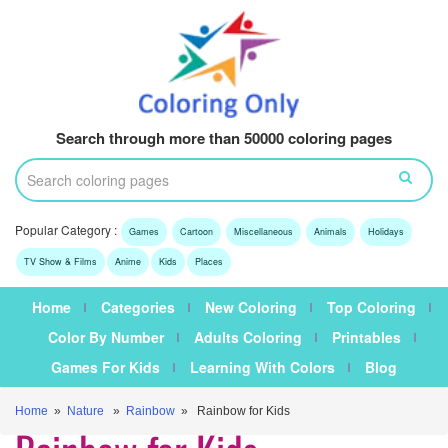
Search through more than 50000 coloring pages
Popular Category :
Games
Cartoon
Miscellaneous
Animals
Holidays
TV Show & Films
Anime
Kids
Places
Home
Categories
New Coloring
Top Coloring
Color By Number
Adults Coloring
Printables
Games For Kids
Learning With Colors
Blog
Home
»
Nature
»
Rainbow
» Rainbow for Kids