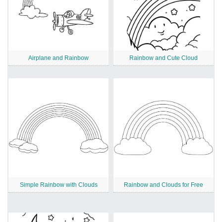
Airplane and Rainbow
Rainbow and Cute Cloud
Simple Rainbow with Clouds
Rainbow and Clouds for Free