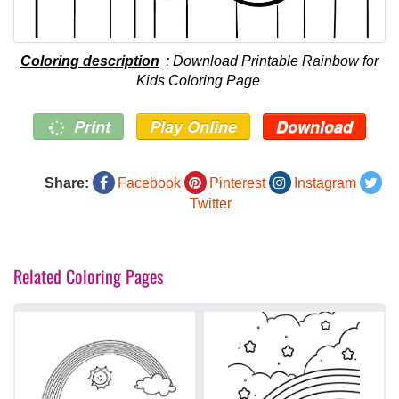
Coloring description
: Download Printable Rainbow for
Kids Coloring Page
Print
Play Online
Download
Share:
Facebook
Pinterest
Instagram
Twitter
Related Coloring Pages