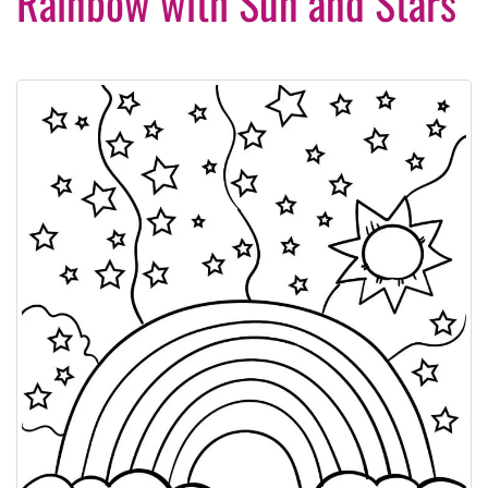
Rainbow with Sun and Stars