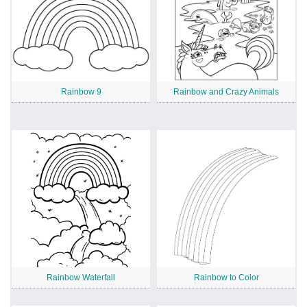
Rainbow 9
Rainbow and Crazy Animals
Rainbow Waterfall
Rainbow to Color