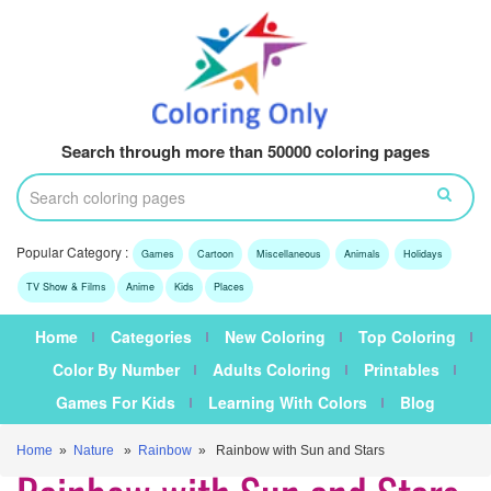
Search through more than 50000 coloring pages
Popular Category :
Games
Cartoon
Miscellaneous
Animals
Holidays
TV Show & Films
Anime
Kids
Places
Home
Categories
New Coloring
Top Coloring
Color By Number
Adults Coloring
Printables
Games For Kids
Learning With Colors
Blog
Home
»
Nature
»
Rainbow
» Rainbow with Sun and Stars