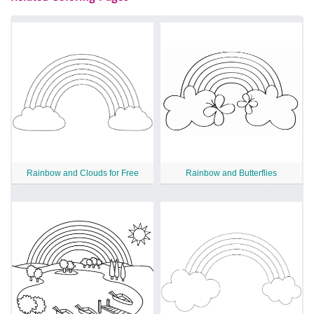
Rainbow and Clouds for Free
Rainbow and Butterflies