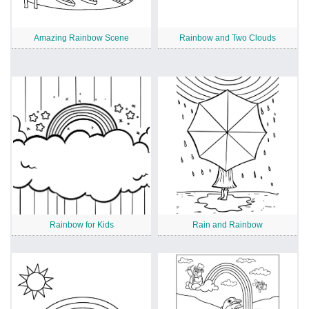
Amazing Rainbow Scene
Rainbow and Two Clouds
Rainbow for Kids
Rain and Rainbow