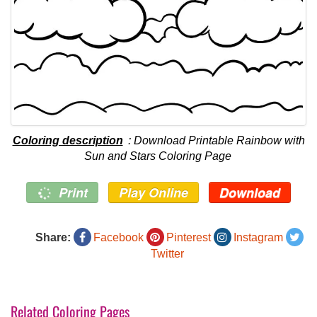
Coloring description
: Download Printable Rainbow with
Sun and Stars Coloring Page
Print
Play Online
Download
Share:
Facebook
Pinterest
Instagram
Twitter
Related Coloring Pages