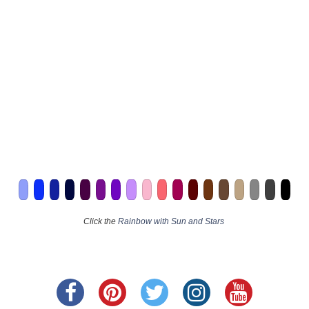
Click the
Rainbow with Sun and Stars