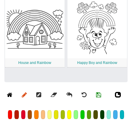
House and Rainbow
Happy Boy and Rainbow