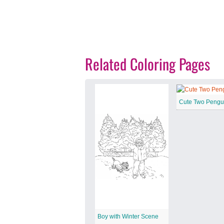
Related Coloring Pages
Cute Two Pengu
Boy with Winter Scene