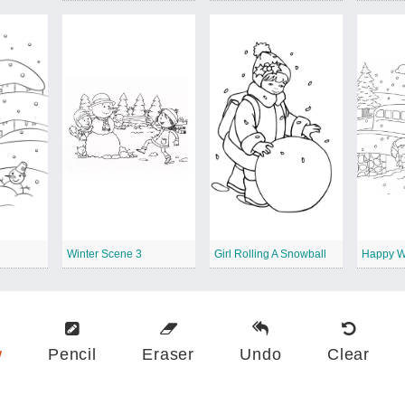
Winter Scene 3
Girl Rolling A Snowball
Happy W
w
Pencil
Eraser
Undo
Clear