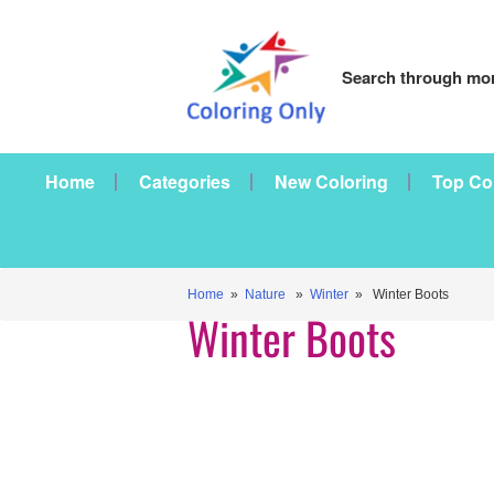
Search through mor
Home
Categories
New Coloring
Top Co
Home
»
Nature
»
Winter
» Winter Boots
Winter Boots