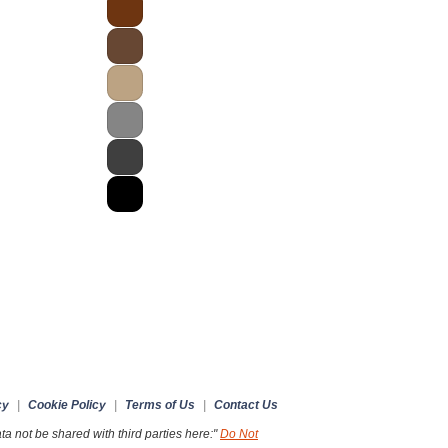
cy
|
Cookie Policy
|
Terms of Us
|
Contact Us
a not be shared with third parties here:"
Do Not