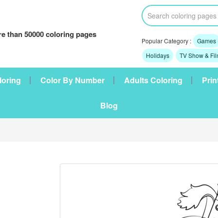
e than 50000 coloring pages
Popular Category :
Games
Holidays
TV Show & Fi
loring
Color By Number
Adults Coloring
Prin
Blog