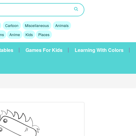
Cartoon
Miscellaneous
Animals
lms
Anime
Kids
Places
tables
Games For Kids
Learning With Colors