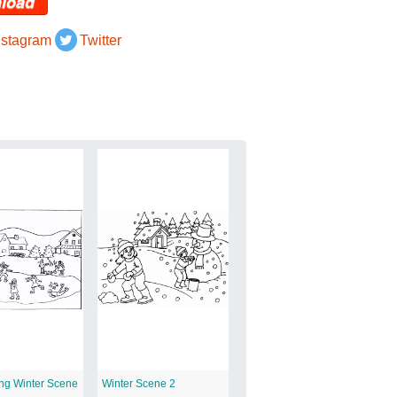
load
nstagram
Twitter
ing Winter Scene
Winter Scene 2