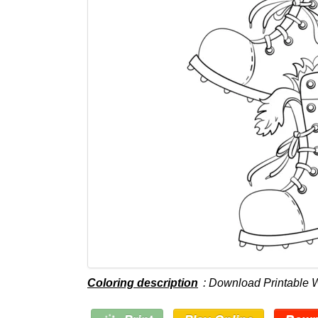
Coloring description
: Download Printable 