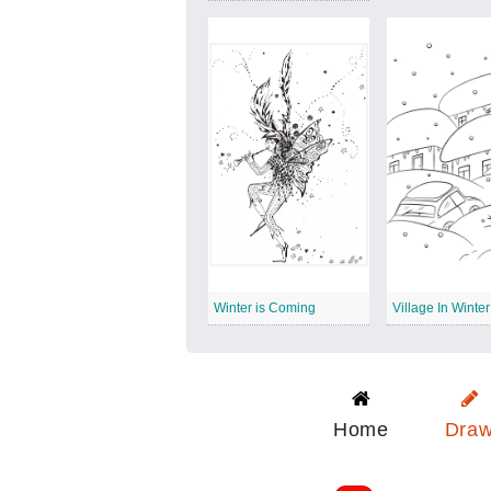
Winter is Coming
Village In Winter
Home
Dra