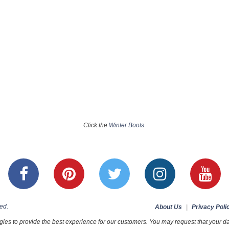
Click the
Winter Boots
ed.
About Us
|
Privacy Poli
ies to provide the best experience for our customers. You may request that your dat