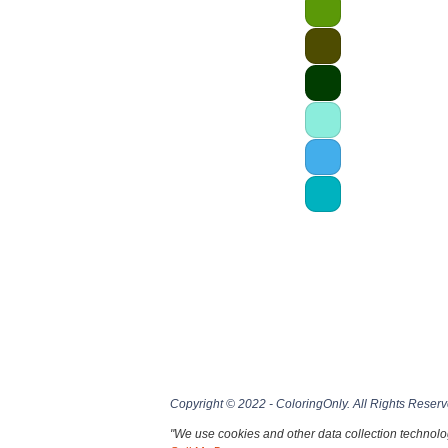
Copyright © 2022 - ColoringOnly. All Rights Reserv
"We use cookies and other data collection technolog