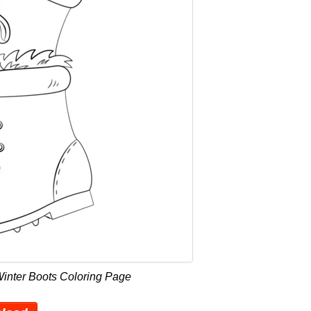
Winter Boots Coloring Page