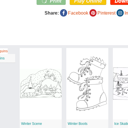
Print
Play Online
Down
Share:
Facebook
Pinterest
I
ins
Winter Scene
Winter Boots
Ice Skat