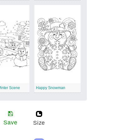
inter Scene
Happy Snowman
Save
Size