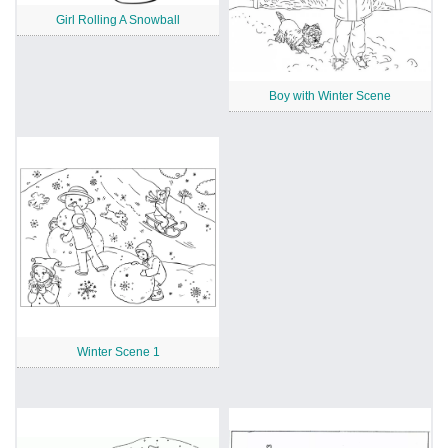
Girl Rolling A Snowball
Boy with Winter Scene
Winter Scene 1