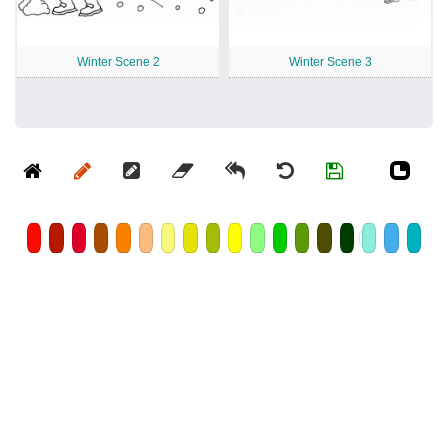
Winter Scene 2
Winter Scene 3