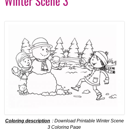
Winter Scene 3
Coloring description
: Download Printable Winter Scene
3 Coloring Page