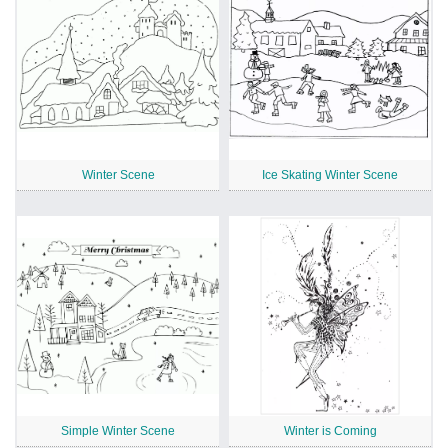
Winter Scene
Ice Skating Winter Scene
Simple Winter Scene
Winter is Coming