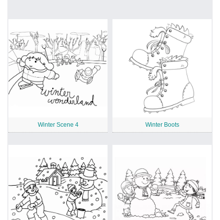
Winter Scene 4
Winter Boots