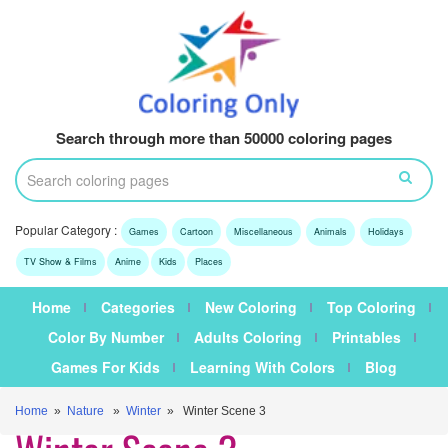
Search through more than 50000 coloring pages
Popular Category :
Games
Cartoon
Miscellaneous
Animals
Holidays
TV Show & Films
Anime
Kids
Places
Home
Categories
New Coloring
Top Coloring
Color By Number
Adults Coloring
Printables
Games For Kids
Learning With Colors
Blog
Home
»
Nature
»
Winter
» Winter Scene 3