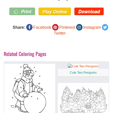
Print
Play Online
Download
Share:
Facebook
Pinterest
Instagram
Twitter
Related Coloring Pages
Cute Two Penguins