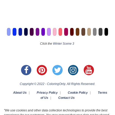
Click the
Winter Scene 3
Copyright © 2022 - ColoringOnly. All Rights Reserved.
About Us
|
Privacy Policy
|
Cookie Policy
|
Terms
of Us
|
Contact Us
"We use cookies and other data collection technologies to provide the best