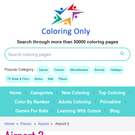
Search through more than 50000 coloring pages
Popular Category :
Games
Cartoon
Miscellaneous
Animals
Holidays
TV Show & Films
Anime
Kids
Places
Home
Categories
New Coloring
Top Coloring
Color By Number
Adults Coloring
Printables
Games For Kids
Learning With Colors
Blog
Home
»
Places
»
Airport
» Airport 3