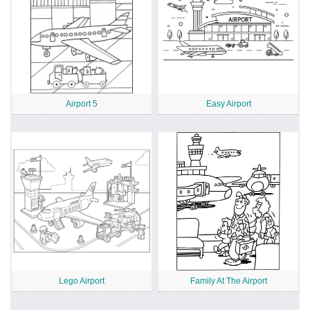
Airport 5
Easy Airport
Lego Airport
Family At The Airport