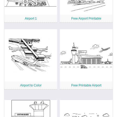
Airport 1
Free Airport Printable
Airport to Color
Free Printable Airport