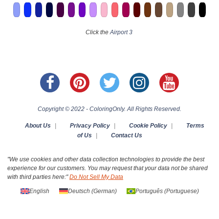
Click the
Airport 3
Copyright © 2022 - ColoringOnly. All Rights Reserved.
About Us
|
Privacy Policy
|
Cookie Policy
|
Terms
of Us
|
Contact Us
"We use cookies and other data collection technologies to provide the best
experience for our customers. You may request that your data not be shared
with third parties here:"
Do Not Sell My Data
English
Deutsch
(
German
)
Português
(
Portuguese
)