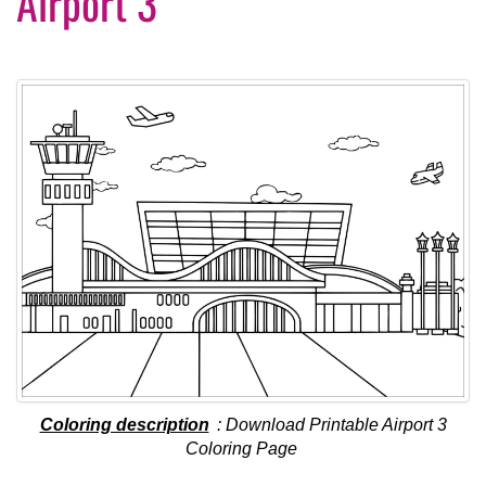
Airport 3
Coloring description
: Download Printable Airport 3
Coloring Page