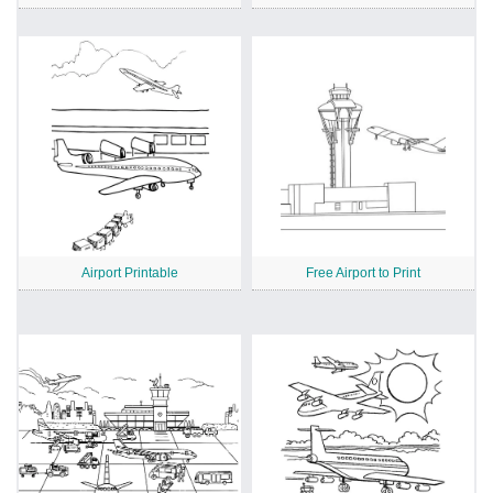
Airport Printable
Free Airport to Print