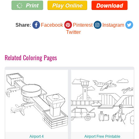
Print
Play Online
Download
Share:
Facebook
Pinterest
Instagram
Twitter
Related Coloring Pages
Airport 4
Airport Free Printable