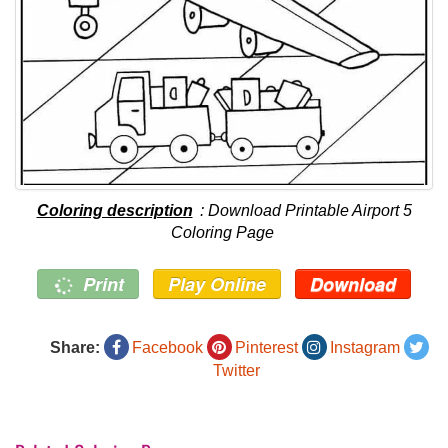
Coloring description
: Download Printable Airport 5
Coloring Page
Print
Play Online
Download
Share:
Facebook
Pinterest
Instagram
Twitter