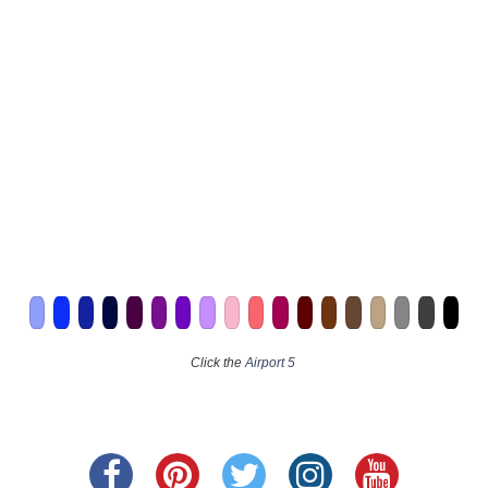
Click the
Airport 5