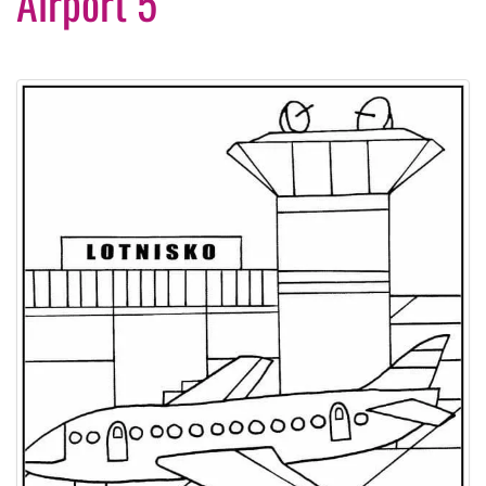
Airport 5