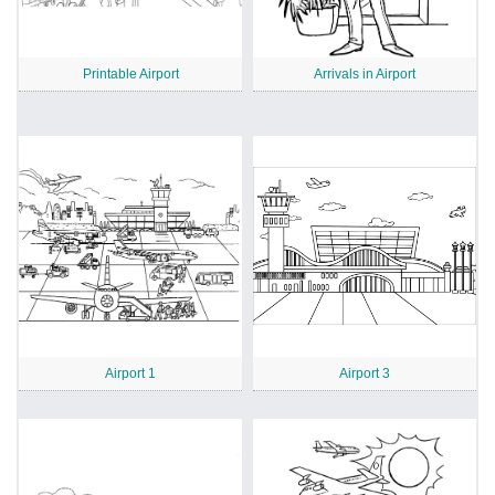
Printable Airport
Arrivals in Airport
Airport 1
Airport 3