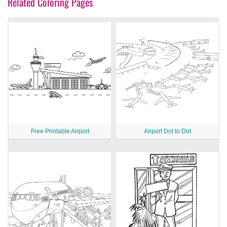
Related Coloring Pages
Free Printable Airport
Airport Dot to Dot