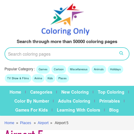
Search through more than 50000 coloring pages
Popular Category :
Games
Cartoon
Miscellaneous
Animals
Holidays
TV Show & Films
Anime
Kids
Places
Home
Categories
New Coloring
Top Coloring
Color By Number
Adults Coloring
Printables
Games For Kids
Learning With Colors
Blog
Home
»
Places
»
Airport
» Airport 5