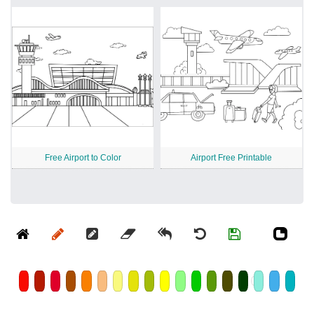
Free Airport to Color
Airport Free Printable