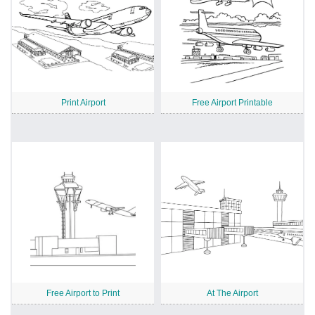
Print Airport
Free Airport Printable
Free Airport to Print
At The Airport